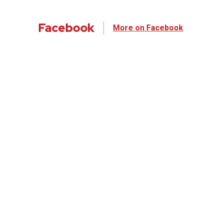
Facebook
More on Facebook