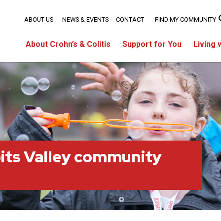
ABOUT US
NEWS & EVENTS
CONTACT
FIND MY COMMUNITY
About Crohn’s & Colitis
Support for You
Living 
its Valley community