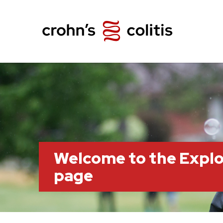
Welcome to the Explo
page