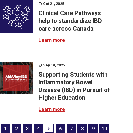
Oct 21, 2025
Clinical Care Pathways
help to standardize IBD
care across Canada
Learn more
Sep 18, 2025
Supporting Students with
Inflammatory Bowel
Disease (IBD) in Pursuit of
Higher Education
Learn more
1
2
3
4
5
6
7
8
9
10