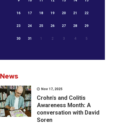
9
10
11
12
13
14
15
16
17
18
19
20
21
22
23
24
25
26
27
28
29
30
31
1
2
3
4
5
News
Nov 17, 2025
Crohn's and Colitis
Awareness Month: A
conversation with David
Soren