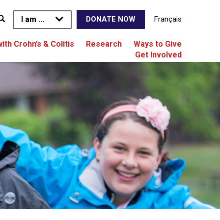
I am ...
Français
DONATE NOW
with Crohn’s & Colitis
Research
Ways to Give
Get Involved