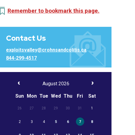
Remember to bookmark this page.
Contact Us
exploitsvalley@crohnsandcolitis.ca
844-299-4517
August 2026
Sun
Mon
Tue
Wed
Thu
Fri
Sat
26
27
28
29
30
31
1
2
3
4
5
6
7
8