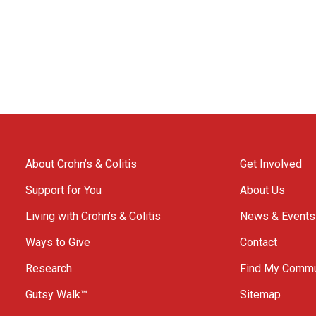
About Crohn’s & Colitis
Get Involved
Support for You
About Us
Living with Crohn’s & Colitis
News & Events
Ways to Give
Contact
Research
Find My Commu
Gutsy Walk™
Sitemap