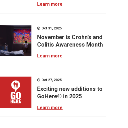
Learn more
Oct 31, 2025
November is Crohn’s and
Colitis Awareness Month
Learn more
Oct 27, 2025
Exciting new additions to
GoHere® in 2025
Learn more