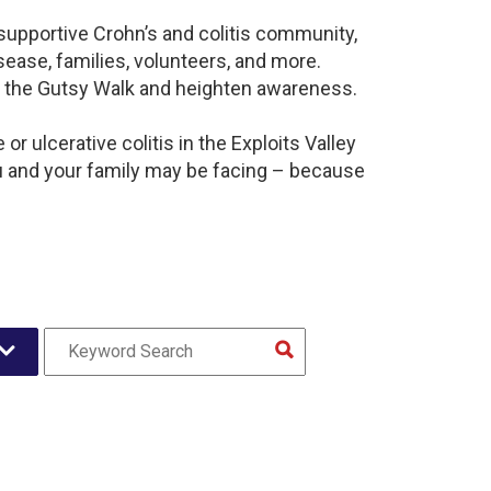
a supportive Crohn’s and colitis community,
ease, families, volunteers, and more.
t the Gutsy Walk and heighten awareness.
r ulcerative colitis in the Exploits Valley
 and your family may be facing – because