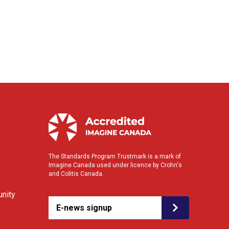
The Standards Program Trustmark is a mark of
Imagine Canada used under licence by Crohn's
and Colitis Canada.
nity
E-news signup