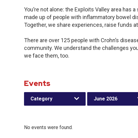
You’re not alone: the Exploits Valley area has 
made up of people with inflammatory bowel dis
Together, we share experiences, raise funds a
There are over 125 people with Crohn’s disease o
community. We understand the challenges you
we face them, too.
Events
Category
June 2026
No events were found.