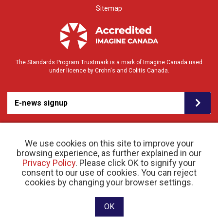
Sitemap
The Standards Program Trustmark is a mark of Imagine Canada used
under licence by Crohn's and Colitis Canada.
E-news signup
We use cookies on this site to improve your
browsing experience, as further explained in our
Privacy Policy
. Please click OK to signify your
consent to our use of cookies. You can reject
© 2026 Crohn’s and Colitis Canada |
cookies by changing your browser settings.
Privacy Policy
| Registered Charity # 11883 1486
RR 0001
Website designed and developed by raisin
OK