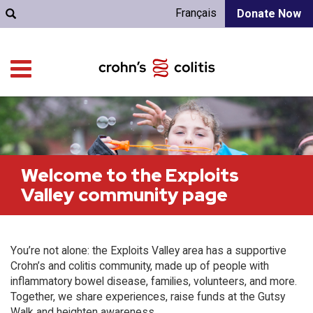
Français
Donate Now
Welcome to the Exploits
Valley community page
You’re not alone: the Exploits Valley area has a supportive
Crohn’s and colitis community, made up of people with
inflammatory bowel disease, families, volunteers, and more.
Together, we share experiences, raise funds at the Gutsy
Walk and heighten awareness.