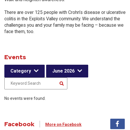
There are over 125 people with Crohn’s disease or ulcerative
colitis in the Exploits Valley community. We understand the
challenges you and your family may be facing – because we
face them, too.
Events
Category
June 2026
No events were found.
Facebook
More on Facebook