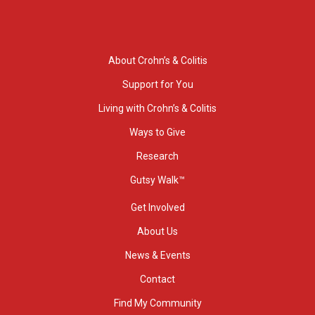
About Crohn’s & Colitis
Support for You
Living with Crohn’s & Colitis
Ways to Give
Research
Gutsy Walk™
Get Involved
About Us
News & Events
Contact
Find My Community