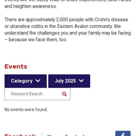
and heighten awareness.
There are approximately 2,000 people with Crohn’s disease
or ulcerative colitis in the Eastern Avalon community. We
understand the challenges you and your family may be facing
– because we face them, too.
Events
Category
July 2025
No events were found.