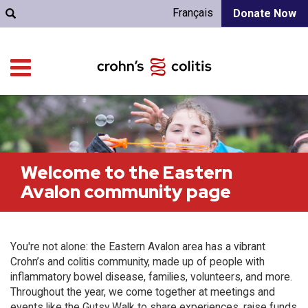
Français
Donate Now
Welcome to the Eastern
Avalon community page
You're not alone: the Eastern Avalon area has a vibrant
Crohn’s and colitis community, made up of people with
inflammatory bowel disease, families, volunteers, and more.
Throughout the year, we come together at meetings and
events like the Gutsy Walk to share experiences, raise funds