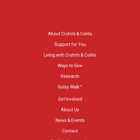
About Crohn’s & Colitis
Support for You
Living with Crohn’s & Colitis
Ways to Give
Research
Gutsy Walk™
Get Involved
About Us
News & Events
Contact