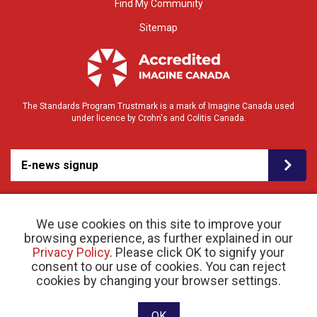
Find My Community
Sitemap
The Standards Program Trustmark is a mark of Imagine Canada used
under licence by Crohn's and Colitis Canada.
E-news signup
We use cookies on this site to improve your
browsing experience, as further explained in our
Privacy Policy
. Please click OK to signify your
consent to our use of cookies. You can reject
© 2026 Crohn’s and Colitis Canada |
cookies by changing your browser settings.
Privacy Policy
| Registered Charity # 11883 1486
RR 0001
Website designed and developed by raisin
OK