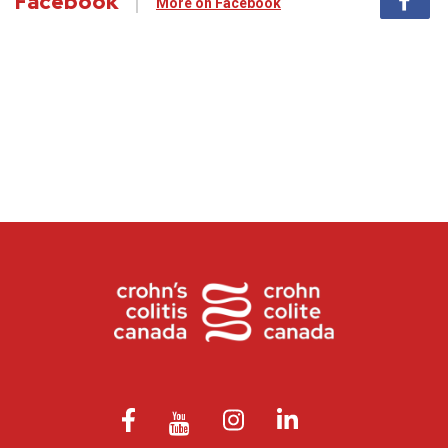
Facebook
More on Facebook