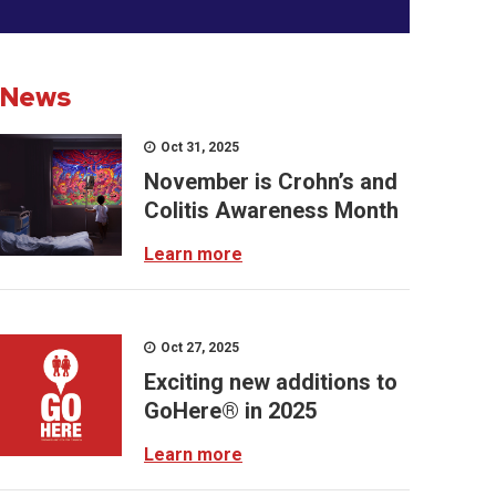
News
Oct 31, 2025
November is Crohn’s and
Colitis Awareness Month
Learn more
Oct 27, 2025
Exciting new additions to
GoHere® in 2025
Learn more