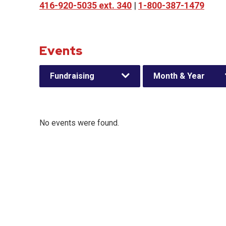
416-920-5035 ext. 340
|
1-800-387-1479
Events
Fundraising
Month & Year
No events were found.