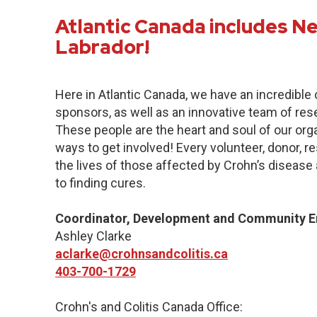
Atlantic Canada includes 
Labrador!
Here in Atlantic Canada, we have an incredibl
sponsors, as well as an innovative team of res
These people are the heart and soul of our org
ways to get involved! Every volunteer, donor, 
the lives of those affected by Crohn’s disease a
to finding cures.
Coordinator, Development and Community 
Ashley Clarke
aclarke@crohnsandcolitis.ca
403-700-1729
Crohn's and Colitis Canada Office: