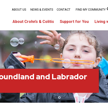
ABOUT US
NEWS & EVENTS
CONTACT
FIND MY COMMUNITY
About Crohn’s & Colitis
Support for You
Living 
oundland and Labrador