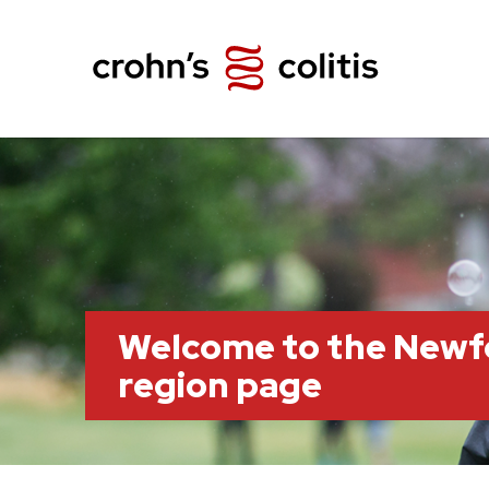
Welcome to the Newf
region page