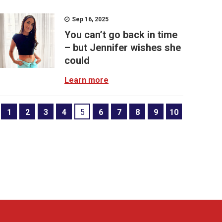
Sep 16, 2025
You can’t go back in time
– but Jennifer wishes she
could
Learn more
1
2
3
4
5
6
7
8
9
10