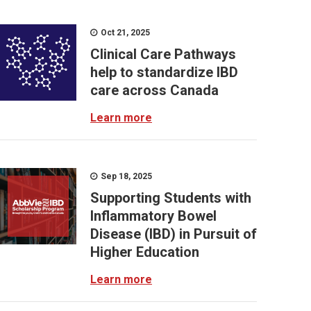
Oct 21, 2025
Clinical Care Pathways
help to standardize IBD
care across Canada
Learn more
Sep 18, 2025
Supporting Students with
Inflammatory Bowel
Disease (IBD) in Pursuit of
Higher Education
Learn more