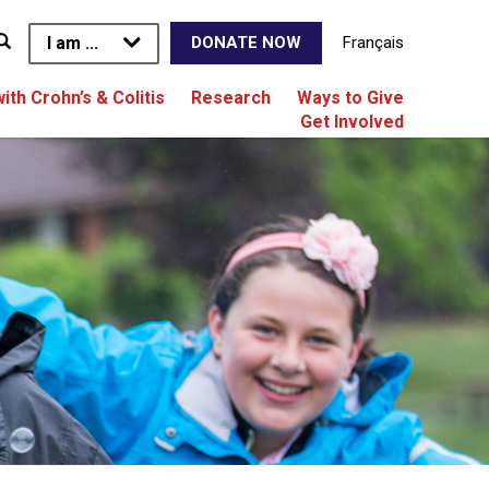
I am ...
Français
DONATE NOW
with Crohn’s & Colitis
Research
Ways to Give
Get Involved