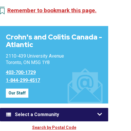
Remember to bookmark this page.
Crohn's and Colitis Canada -
Atlantic
2110-439 University Avenue
Toronto, ON M5G 1Y8
403-700-1729
1-844-299-4517
Our Staff
Select a Community
Search by Postal Code