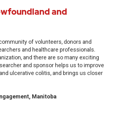
Newfoundland and
e community of volunteers, donors and
earchers and healthcare professionals.
anization, and there are so many exciting
researcher and sponsor helps us to improve
nd ulcerative colitis, and brings us closer
Engagement, Manitoba