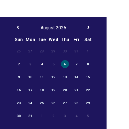
August 2026
Sun
Mon
Tue
Wed
Thu
Fri
Sat
26
27
28
29
30
31
1
2
3
4
5
6
7
8
9
10
11
12
13
14
15
16
17
18
19
20
21
22
23
24
25
26
27
28
29
30
31
1
2
3
4
5