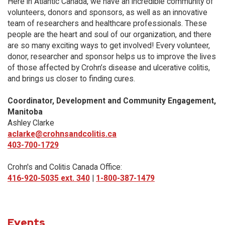
Here in Atlantic Canada, we have an incredible community of
volunteers, donors and sponsors, as well as an innovative
team of researchers and healthcare professionals. These
people are the heart and soul of our organization, and there
are so many exciting ways to get involved! Every volunteer,
donor, researcher and sponsor helps us to improve the lives
of those affected by Crohn’s disease and ulcerative colitis,
and brings us closer to finding cures.
Coordinator, Development and Community Engagement,
Manitoba
Ashley Clarke
aclarke@crohnsandcolitis.ca
403-700-1729
Crohn's and Colitis Canada Office:
416-920-5035 ext. 340
|
1-800-387-1479
Events