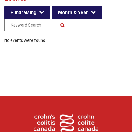
Fundraising
Month & Year
No events were found.