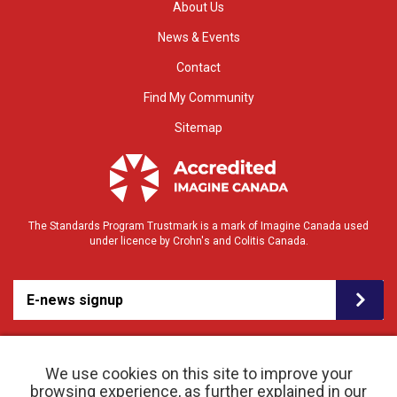
About Us
News & Events
Contact
Find My Community
Sitemap
The Standards Program Trustmark is a mark of Imagine Canada used
under licence by Crohn's and Colitis Canada.
E-news signup
We use cookies on this site to improve your
browsing experience, as further explained in our