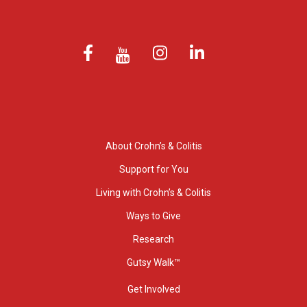
About Crohn’s & Colitis
Support for You
Living with Crohn’s & Colitis
Ways to Give
Research
Gutsy Walk™
Get Involved