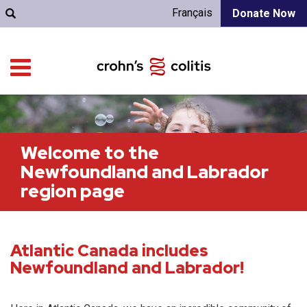
Français
Donate Now
Welcome to the
Newfoundland and Labrador
region page
Atlantic Canada includes
Newfoundland and Labrador!