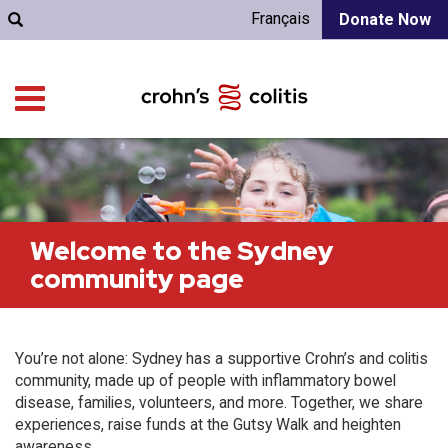
Français
Donate Now
Welcome to the Sydney
community page
You’re not alone: Sydney has a supportive Crohn’s and colitis
community, made up of people with inflammatory bowel
disease, families, volunteers, and more. Together, we share
experiences, raise funds at the Gutsy Walk and heighten
awareness.