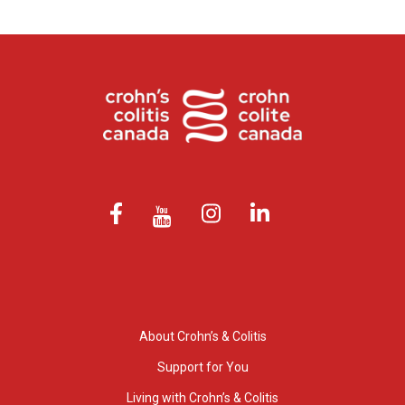
About Crohn’s & Colitis
Support for You
Living with Crohn’s & Colitis