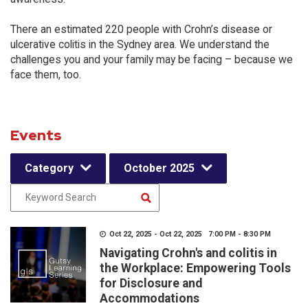
There an estimated 220 people with Crohn’s disease or
ulcerative colitis in the Sydney area. We understand the
challenges you and your family may be facing – because we
face them, too.
Events
Category
October 2025
Oct 22, 2025 - Oct 22, 2025 7:00 PM - 8:30 PM
Navigating Crohn's and colitis in
the Workplace: Empowering Tools
for Disclosure and
Accommodations