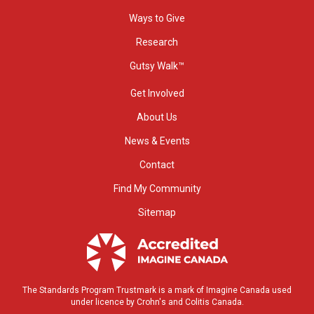
Ways to Give
Research
Gutsy Walk™
Get Involved
About Us
News & Events
Contact
Find My Community
Sitemap
The Standards Program Trustmark is a mark of Imagine Canada used
under licence by Crohn's and Colitis Canada.