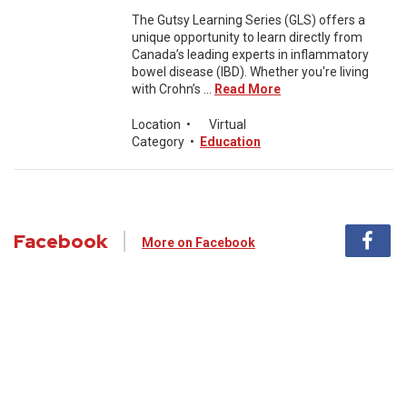
The Gutsy Learning Series (GLS) offers a
unique opportunity to learn directly from
Canada’s leading experts in inflammatory
bowel disease (IBD). Whether you're living
with Crohn’s ...
Read More
Location
•
Virtual
Category
•
Education
Facebook
More on Facebook