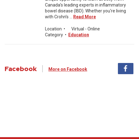
Canada’s leading experts in inflammatory
bowel disease (IBD). Whether you're living
with Crohn’s ...
Read More
Location
•
Virtual - Online
Category
•
Education
Facebook
More on Facebook