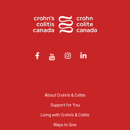
About Crohn’s & Colitis
Support for You
Living with Crohn’s & Colitis
Ways to Give