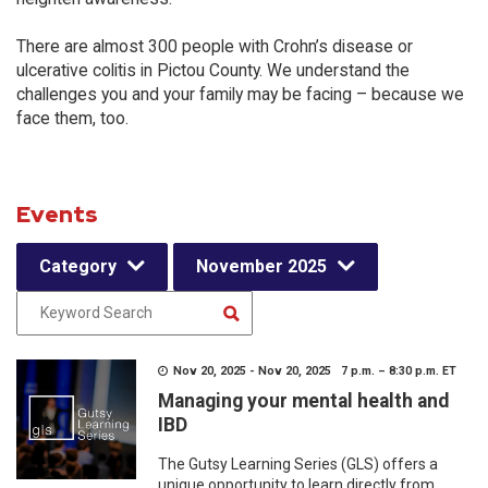
There are almost 300 people with Crohn’s disease or
ulcerative colitis in Pictou County. We understand the
challenges you and your family may be facing – because we
face them, too.
Events
Category
November 2025
Nov 20, 2025 - Nov 20, 2025 7 p.m. – 8:30 p.m. ET
Managing your mental health and
IBD
The Gutsy Learning Series (GLS) offers a
unique opportunity to learn directly from