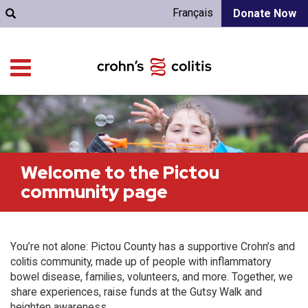
Français
Donate Now
Welcome to the Pictou
community page
You’re not alone: Pictou County has a supportive Crohn’s and
colitis community, made up of people with inflammatory
bowel disease, families, volunteers, and more. Together, we
share experiences, raise funds at the Gutsy Walk and
heighten awareness.