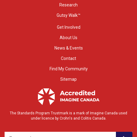
Research
Gutsy Walk™
Get Involved
About Us
News & Events
Contact
Find My Community
Sitemap
The Standards Program Trustmark is a mark of Imagine Canada used
under licence by Crohn's and Colitis Canada.