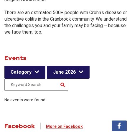
There are an estimated 500+ people with Crohn’s disease or
ulcerative colitis in the Cranbrook community. We understand
the challenges you and your family may be facing – because
we face them, too.
Events
Category
June 2026
No events were found.
Facebook
More on Facebook