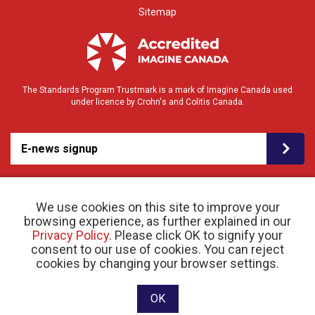
Sitemap
The Standards Program Trustmark is a mark of Imagine Canada used
under licence by Crohn's and Colitis Canada.
E-news signup
We use cookies on this site to improve your
browsing experience, as further explained in our
Privacy Policy
. Please click OK to signify your
consent to our use of cookies. You can reject
© 2026 Crohn’s and Colitis Canada |
cookies by changing your browser settings.
Privacy Policy
| Registered Charity # 11883 1486
RR 0001
Website designed and developed by raisin
OK