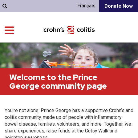
Français
Donate Now
Welcome to the Prince
George community page
You’re not alone: Prince George has a supportive Crohn’s and
colitis community, made up of people with inflammatory
bowel disease, families, volunteers, and more. Together, we
share experiences, raise funds at the Gutsy Walk and
heighten awareness.