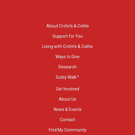
About Crohn’s & Colitis
Support for You
Living with Crohn’s & Colitis
Ways to Give
Research
Gutsy Walk™
Get Involved
About Us
News & Events
Contact
Find My Community