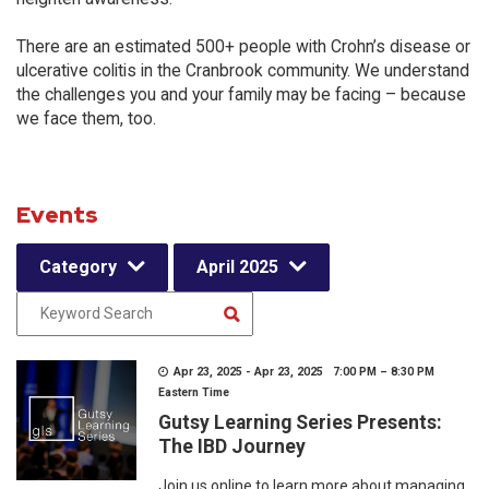
There are an estimated 500+ people with Crohn’s disease or
ulcerative colitis in the Cranbrook community. We understand
the challenges you and your family may be facing – because
we face them, too.
Events
Category
April 2025
Apr 23, 2025 - Apr 23, 2025 7:00 PM – 8:30 PM
Eastern Time
Gutsy Learning Series Presents:
The IBD Journey
Join us online to learn more about managing