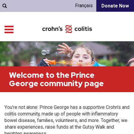
Français
Donate Now
Welcome to the Prince
George community page
You’re not alone: Prince George has a supportive Crohn’s and
colitis community, made up of people with inflammatory
bowel disease, families, volunteers, and more. Together, we
share experiences, raise funds at the Gutsy Walk and
heighten awareness.