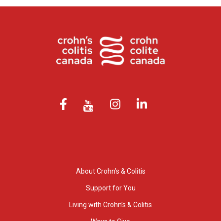
About Crohn’s & Colitis
Support for You
Living with Crohn’s & Colitis