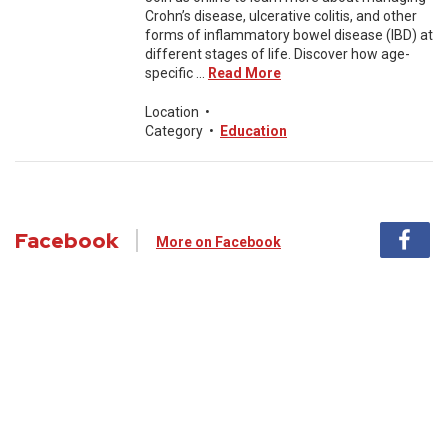
Crohn’s disease, ulcerative colitis, and other
forms of inflammatory bowel disease (IBD) at
different stages of life. Discover how age-
specific ...
Read More
Location
•
Category
•
Education
Facebook
More on Facebook