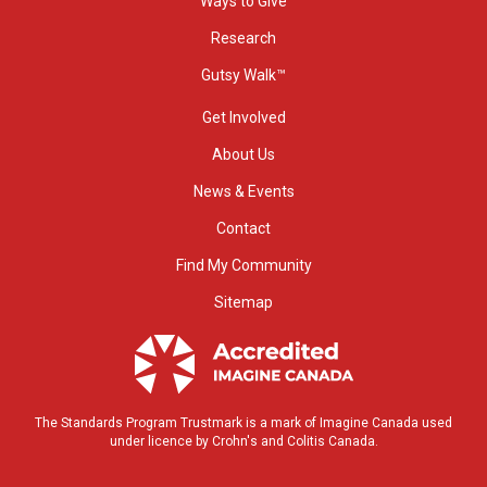
Ways to Give
Research
Gutsy Walk™
Get Involved
About Us
News & Events
Contact
Find My Community
Sitemap
The Standards Program Trustmark is a mark of Imagine Canada used
under licence by Crohn's and Colitis Canada.