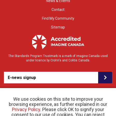
News & Events
Contact
Find My Community
Sitemap
The Standards Program Trustmark is a mark of Imagine Canada used
under licence by Crohn's and Colitis Canada.
E-news signup
We use cookies on this site to improve your
browsing experience, as further explained in our
Privacy Policy
. Please click OK to signify your
consent to our use of cookies. You can reject