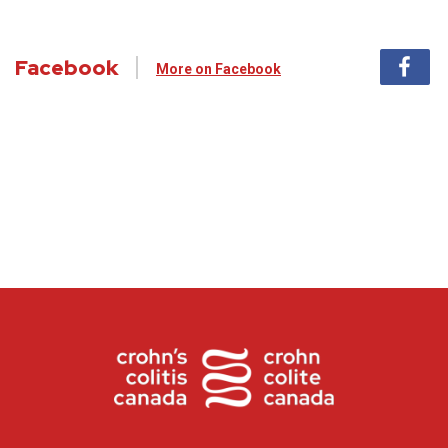
Facebook
More on Facebook