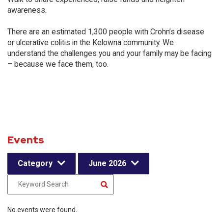
awareness.
There are an estimated 1,300 people with Crohn’s disease
or ulcerative colitis in the Kelowna community. We
understand the challenges you and your family may be facing
– because we face them, too.
Events
Category
June 2026
No events were found.