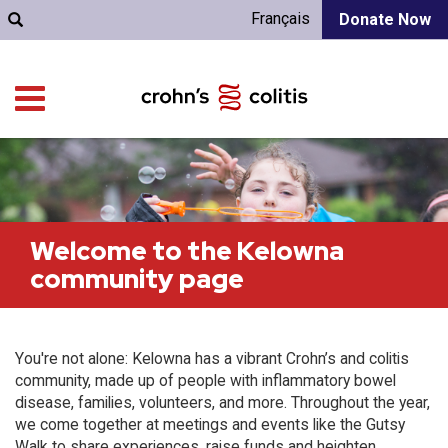
Français
Donate Now
Welcome to the Kelowna
community page
You're not alone: Kelowna has a vibrant Crohn’s and colitis
community, made up of people with inflammatory bowel
disease, families, volunteers, and more. Throughout the year,
we come together at meetings and events like the Gutsy
Walk to share experiences, raise funds and heighten