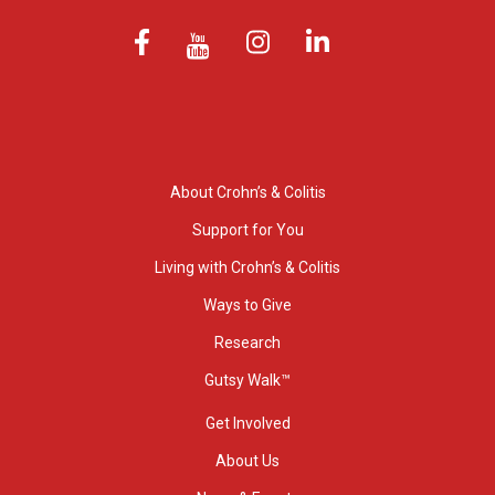
About Crohn’s & Colitis
Support for You
Living with Crohn’s & Colitis
Ways to Give
Research
Gutsy Walk™
Get Involved
About Us