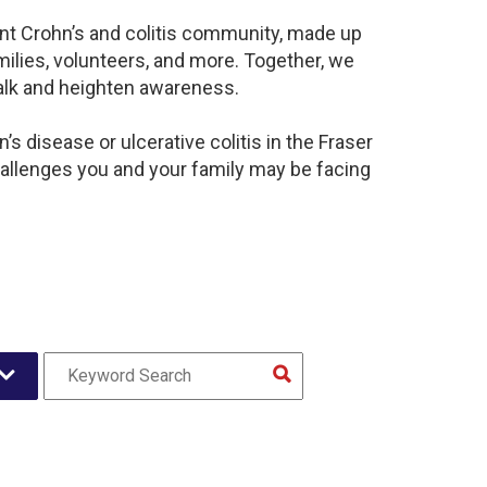
rant Crohn’s and colitis community, made up
ilies, volunteers, and more. Together, we
alk and heighten awareness.
s disease or ulcerative colitis in the Fraser
llenges you and your family may be facing