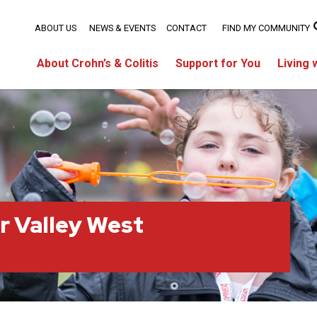
ABOUT US
NEWS & EVENTS
CONTACT
FIND MY COMMUNITY
About Crohn’s & Colitis
Support for You
Living 
r Valley West