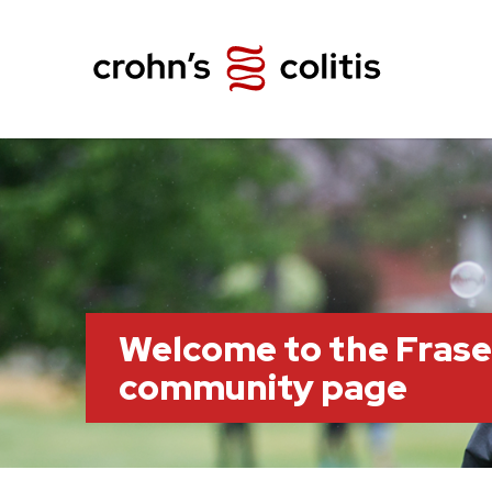
Welcome to the Frase
community page