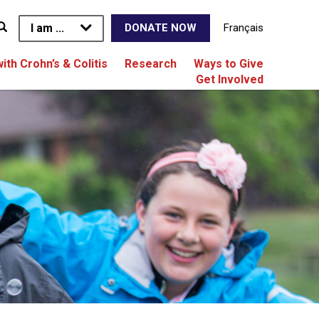
I am ...
Français
DONATE NOW
with Crohn’s & Colitis
Research
Ways to Give
Get Involved