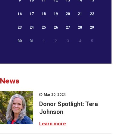
9
10
11
12
13
14
15
16
17
18
19
20
21
22
23
24
25
26
27
28
29
30
31
1
2
3
4
5
News
Mar 20, 2024
Donor Spotlight: Tera
Johnson
Learn more