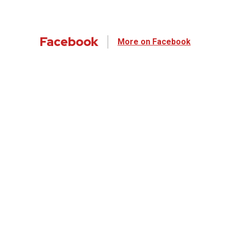
Facebook
More on Facebook