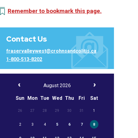
Remember to bookmark this page.
Contact Us
fraservalleywest@crohnsandcolitis.ca
1-800-513-8202
August 2026
Sun
Mon
Tue
Wed
Thu
Fri
Sat
26
27
28
29
30
31
1
2
3
4
5
6
7
8