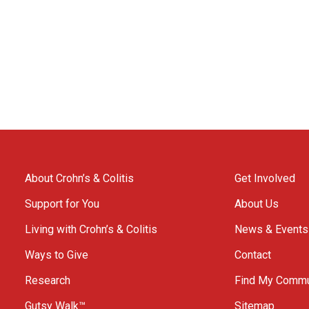
About Crohn’s & Colitis
Get Involved
Support for You
About Us
Living with Crohn’s & Colitis
News & Events
Ways to Give
Contact
Research
Find My Commu
Gutsy Walk™
Sitemap