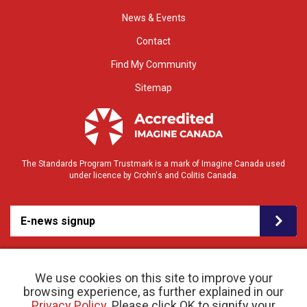
News & Events
Contact
Find My Community
Sitemap
The Standards Program Trustmark is a mark of Imagine Canada used
under licence by Crohn's and Colitis Canada.
E-news signup
We use cookies on this site to improve your
browsing experience, as further explained in our
Privacy Policy
. Please click OK to signify your