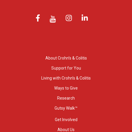
About Crohn’s & Colitis
Support for You
Living with Crohn’s & Colitis
Ways to Give
Research
Gutsy Walk™
Get Involved
About Us