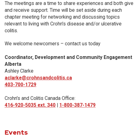
The meetings are a time to share experiences and both give
and receive support. Time will be set aside during each
chapter meeting for networking and discussing topics
relevant to living with Crohn's disease and/or ulcerative
colitis.
We welcome newcomers – contact us today
Coordinator, Development and Community Engagement
Alberta
Ashley Clarke
aclarke@crohnsandcolitis.ca
403-700-1729
Crohn's and Colitis Canada Office:
416-920-5035 ext. 340
|
1-800-387-1479
Events