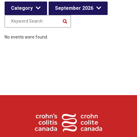
Category
September 2026
No events were found.