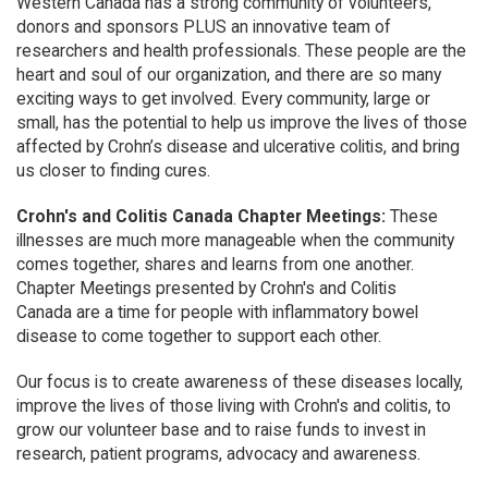
Western Canada has a strong community of volunteers,
donors and sponsors PLUS an innovative team of
researchers and health professionals. These people are the
heart and soul of our organization, and there are so many
exciting ways to get involved. Every community, large or
small, has the potential to help us improve the lives of those
affected by Crohn’s disease and ulcerative colitis, and bring
us closer to finding cures.
Crohn's and Colitis Canada Chapter Meetings:
These
illnesses are much more manageable when the community
comes together, shares and learns from one another.
Chapter Meetings presented by Crohn's and Colitis
Canada are a time for people with inflammatory bowel
disease to come together to support each other.
Our focus is to create awareness of these diseases locally,
improve the lives of those living with Crohn's and colitis, to
grow our volunteer base and to raise funds to invest in
research, patient programs, advocacy and awareness.