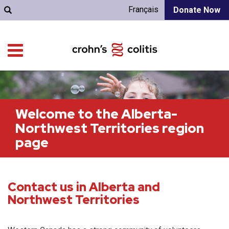
Français
Donate Now
Welcome to the Alberta-
Northwest Territories region
page
Contact us in Alberta and
Northwest Territories