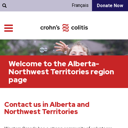
Français
Donate Now
Welcome to the Alberta-
Northwest Territories region
page
Contact us in Alberta and
Northwest Territories