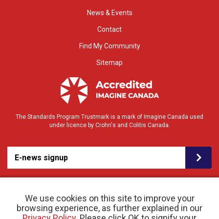
News & Events
Contact
Find My Community
Sitemap
The Standards Program Trustmark is a mark of Imagine Canada used
under licence by Crohn's and Colitis Canada.
E-news signup
We use cookies on this site to improve your
browsing experience, as further explained in our
Privacy Policy
. Please click OK to signify your