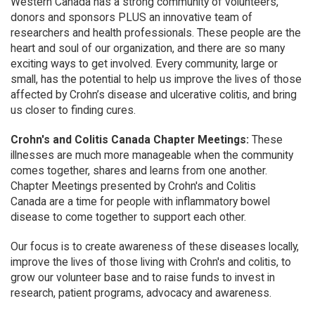
Western Canada has a strong community of volunteers,
donors and sponsors PLUS an innovative team of
researchers and health professionals. These people are the
heart and soul of our organization, and there are so many
exciting ways to get involved. Every community, large or
small, has the potential to help us improve the lives of those
affected by Crohn’s disease and ulcerative colitis, and bring
us closer to finding cures.
Crohn's and Colitis Canada Chapter Meetings:
These
illnesses are much more manageable when the community
comes together, shares and learns from one another.
Chapter Meetings presented by Crohn's and Colitis
Canada are a time for people with inflammatory bowel
disease to come together to support each other.
Our focus is to create awareness of these diseases locally,
improve the lives of those living with Crohn's and colitis, to
grow our volunteer base and to raise funds to invest in
research, patient programs, advocacy and awareness.