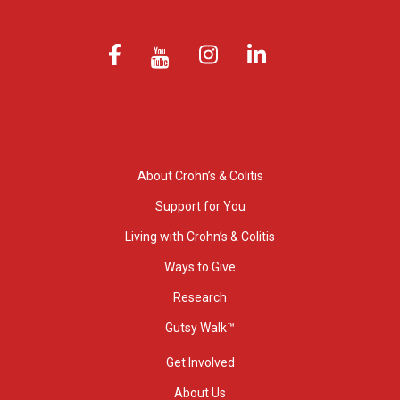
About Crohn’s & Colitis
Support for You
Living with Crohn’s & Colitis
Ways to Give
Research
Gutsy Walk™
Get Involved
About Us