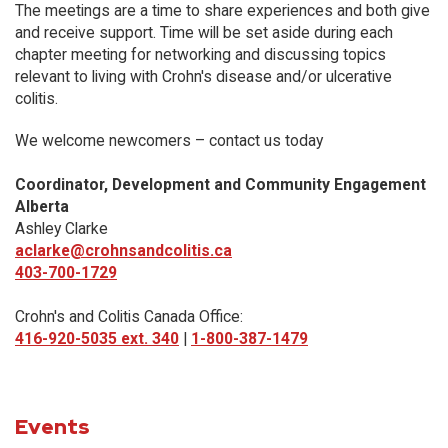
The meetings are a time to share experiences and both give
and receive support. Time will be set aside during each
chapter meeting for networking and discussing topics
relevant to living with Crohn's disease and/or ulcerative
colitis.
We welcome newcomers – contact us today
Coordinator, Development and Community Engagement
Alberta
Ashley Clarke
aclarke@crohnsandcolitis.ca
403-700-1729
Crohn's and Colitis Canada Office:
416-920-5035 ext. 340
|
1-800-387-1479
Events