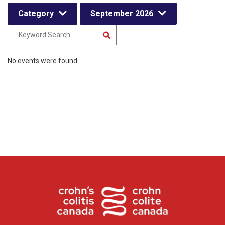
Category
September 2026
No events were found.