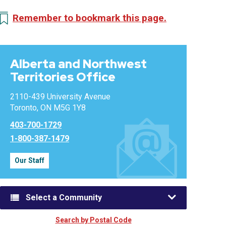
Remember to bookmark this page.
Alberta and Northwest
Territories Office
2110-439 University Avenue
Toronto, ON M5G 1Y8
403-700-1729
1-800-387-1479
Our Staff
Select a Community
Search by Postal Code