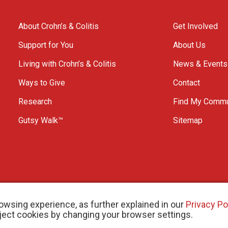
About Crohn’s & Colitis
Get Involved
Support for You
About Us
Living with Crohn’s & Colitis
News & Events
Ways to Give
Contact
Research
Find My Commu
Gutsy Walk™
Sitemap
owsing experience, as further explained in our
Privacy Po
eject cookies by changing your browser settings.
arity # 11883 1486 RR 0001
W