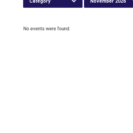
Category
November 2026
No events were found.