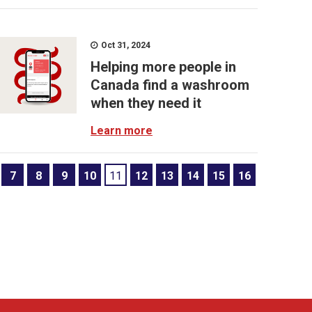
Oct 31, 2024
Helping more people in
Canada find a washroom
when they need it
Learn more
7
8
9
10
11
12
13
14
15
16