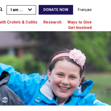
I am ...
Français
DONATE NOW
with Crohn’s & Colitis
Research
Ways to Give
Get Involved