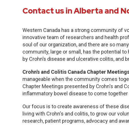
Contact us in Alberta and N
Western Canada has a strong community of vo
innovative team of researchers and health pro
soul of our organization, and there are so many
community, large or small, has the potential to
by Crohn’s disease and ulcerative colitis, and b
Crohn's and Colitis Canada Chapter Meetings
manageable when the community comes togethe
Chapter Meetings presented by Crohn's and Col
inflammatory bowel disease to come together 
Our focus is to create awareness of these dise
living with Crohn's and colitis, to grow our volu
research, patient programs, advocacy and awa