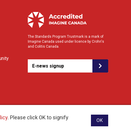
The Standards Program Trustmark is a mark of
Imagine Canada used under licence by Crohn's
and Colitis Canada.
nity
E-news signup
licy
. Please click OK to signify
OK
ebsite designed and developed by raisin