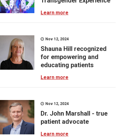
Transgender Experience
Learn more
Nov 12, 2024
Shauna Hill recognized
for empowering and
educating patients
Learn more
Nov 12, 2024
Dr. John Marshall - true
patient advocate
Learn more