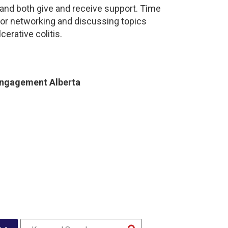
and both give and receive support. Time
for networking and discussing topics
cerative colitis.
Engagement Alberta