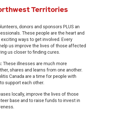
orthwest Territories
lunteers, donors and sponsors PLUS an
fessionals. These people are the heart and
 exciting ways to get involved. Every
 help us improve the lives of those affected
ring us closer to finding cures.
:
These illnesses are much more
r, shares and learns from one another.
itis Canada are a time for people with
to support each other.
ases locally, improve the lives of those
nteer base and to raise funds to invest in
reness.