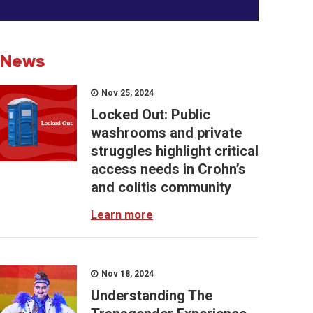
News
Nov 25, 2024
Locked Out: Public
washrooms and private
struggles highlight critical
access needs in Crohn’s
and colitis community
Learn more
Nov 18, 2024
Understanding The