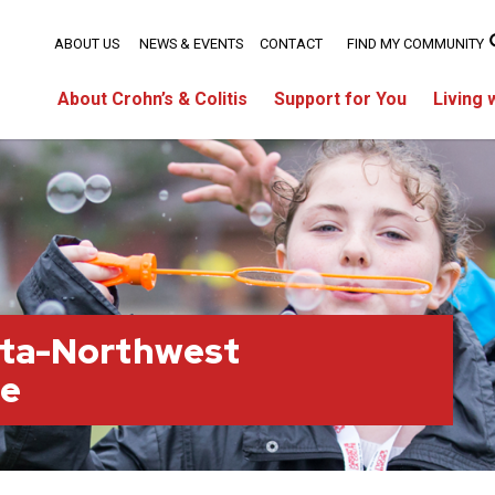
ABOUT US
NEWS & EVENTS
CONTACT
FIND MY COMMUNITY
About Crohn’s & Colitis
Support for You
Living 
rta-Northwest
ge