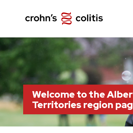
Welcome to the Albe
Territories region pa