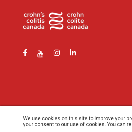
We use cookies on this site to improve your br
your consent to our use of cookies. You can r
© 2026 Crohn’s and Colitis Canada |
Privacy Policy
| Registered Ch