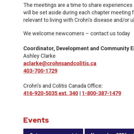
The meetings are a time to share experiences 
will be set aside during each chapter meeting 
relevant to living with Crohn's disease and/or ul
We welcome newcomers – contact us today
Coordinator, Development and Community 
Ashley Clarke
aclarke@crohnsandcolitis.ca
403-700-1729
Crohn's and Colitis Canada Office:
416-920-5035 ext. 340
|
1-800-387-1479
Events