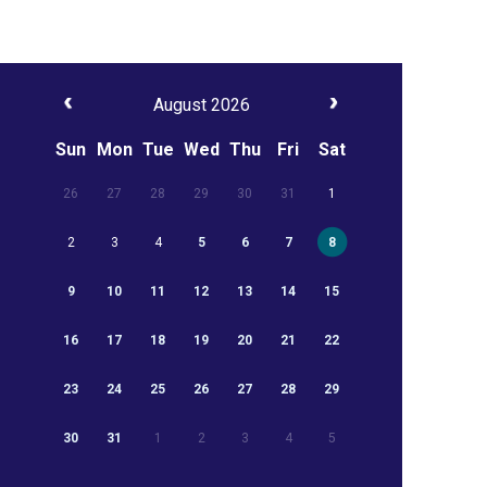
August 2026
Sun
Mon
Tue
Wed
Thu
Fri
Sat
26
27
28
29
30
31
1
2
3
4
5
6
7
8
9
10
11
12
13
14
15
16
17
18
19
20
21
22
23
24
25
26
27
28
29
30
31
1
2
3
4
5