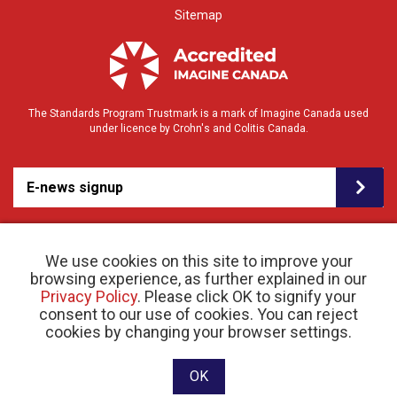
Sitemap
The Standards Program Trustmark is a mark of Imagine Canada used
under licence by Crohn's and Colitis Canada.
E-news signup
We use cookies on this site to improve your
browsing experience, as further explained in our
Privacy Policy
. Please click OK to signify your
consent to our use of cookies. You can reject
© 2026 Crohn’s and Colitis Canada |
cookies by changing your browser settings.
Privacy Policy
| Registered Charity # 11883 1486
RR 0001
Website designed and developed by raisin
OK