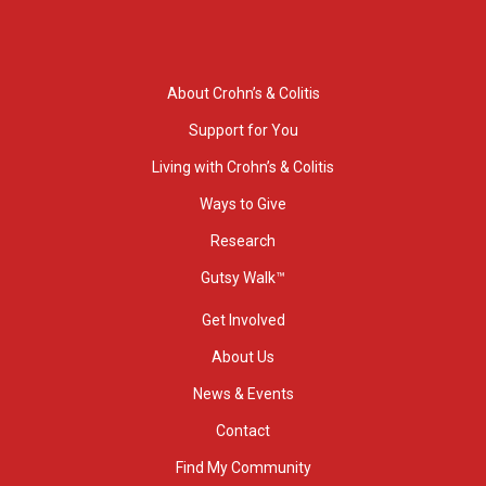
About Crohn’s & Colitis
Support for You
Living with Crohn’s & Colitis
Ways to Give
Research
Gutsy Walk™
Get Involved
About Us
News & Events
Contact
Find My Community