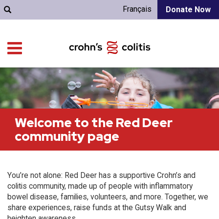
Français
Donate Now
Welcome to the Red Deer
community page
You’re not alone: Red Deer has a supportive Crohn’s and
colitis community, made up of people with inflammatory
bowel disease, families, volunteers, and more. Together, we
share experiences, raise funds at the Gutsy Walk and
heighten awareness.