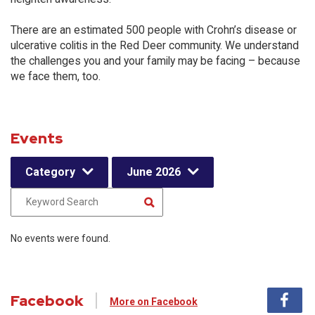
There are an estimated 500 people with Crohn’s disease or
ulcerative colitis in the Red Deer community. We understand
the challenges you and your family may be facing – because
we face them, too.
Events
Category
June 2026
No events were found.
Facebook
More on Facebook