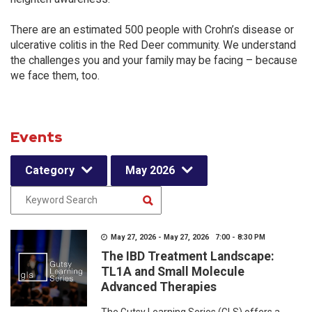
There are an estimated 500 people with Crohn’s disease or
ulcerative colitis in the Red Deer community. We understand
the challenges you and your family may be facing – because
we face them, too.
Events
Category
May 2026
May 27, 2026 - May 27, 2026 7:00 - 8:30 PM
The IBD Treatment Landscape:
TL1A and Small Molecule
Advanced Therapies