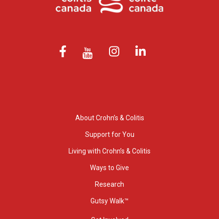
About Crohn’s & Colitis
Support for You
Living with Crohn’s & Colitis
Ways to Give
Research
Gutsy Walk™