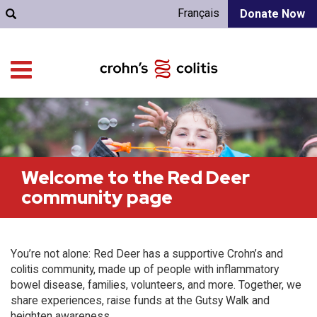
Français
Donate Now
Welcome to the Red Deer
community page
You’re not alone: Red Deer has a supportive Crohn’s and
colitis community, made up of people with inflammatory
bowel disease, families, volunteers, and more. Together, we
share experiences, raise funds at the Gutsy Walk and
heighten awareness.