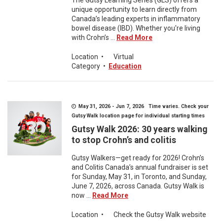
The Gutsy Learning Series (GLS) offers a
unique opportunity to learn directly from
Canada’s leading experts in inflammatory
bowel disease (IBD). Whether you're living
with Crohn’s ...
Read More
Location
•
Virtual
Category
•
Education
May 31, 2026 - Jun 7, 2026 Time varies. Check your
Gutsy Walk location page for individual starting times
Gutsy Walk 2026: 30 years walking
to stop Crohn’s and colitis
Gutsy Walkers—get ready for 2026! Crohn’s
and Colitis Canada’s annual fundraiser is set
for Sunday, May 31, in Toronto, and Sunday,
June 7, 2026, across Canada. Gutsy Walk is
now ...
Read More
Location
•
Check the Gutsy Walk website