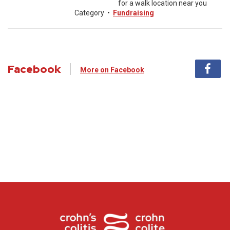
for a walk location near you
Category
•
Fundraising
Facebook
More on Facebook