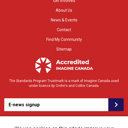
Get Involved
About Us
News & Events
Contact
Find My Community
Sitemap
The Standards Program Trustmark is a mark of Imagine Canada used
under licence by Crohn's and Colitis Canada.
E-news signup