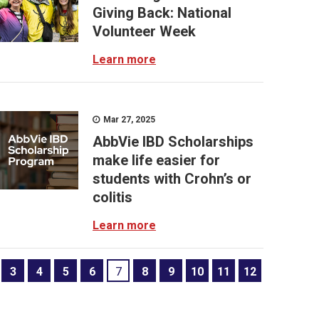
Giving Back: National
Volunteer Week
Learn more
Mar 27, 2025
AbbVie IBD Scholarships
make life easier for
students with Crohn’s or
colitis
Learn more
3
4
5
6
7
8
9
10
11
12