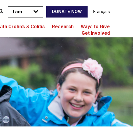
I am ...
Français
DONATE NOW
with Crohn’s & Colitis
Research
Ways to Give
Get Involved