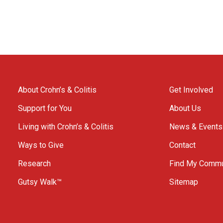
About Crohn’s & Colitis
Get Involved
Support for You
About Us
Living with Crohn’s & Colitis
News & Events
Ways to Give
Contact
Research
Find My Commu
Gutsy Walk™
Sitemap