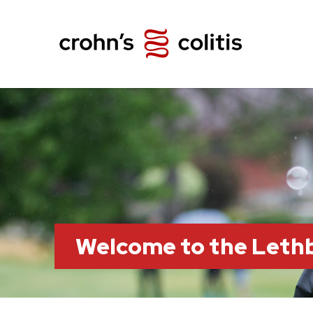
Welcome to the Leth