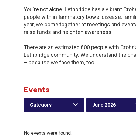
You're not alone: Lethbridge has a vibrant Cro
people with inflammatory bowel disease, famil
year, we come together at meetings and events
raise funds and heighten awareness.
There are an estimated 800 people with Crohn’s 
Lethbridge community. We understand the chal
– because we face them, too.
Events
Category
June 2026
No events were found.