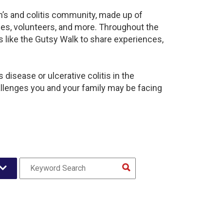
hn’s and colitis community, made up of
ies, volunteers, and more. Throughout the
 like the Gutsy Walk to share experiences,
disease or ulcerative colitis in the
lenges you and your family may be facing