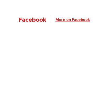
Facebook
More on Facebook