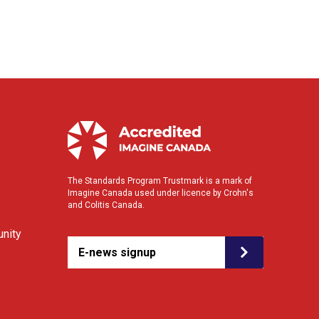
The Standards Program Trustmark is a mark of
Imagine Canada used under licence by Crohn's
and Colitis Canada.
nity
E-news signup