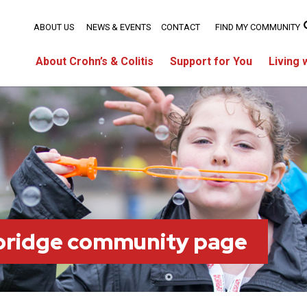
ABOUT US
NEWS & EVENTS
CONTACT
FIND MY COMMUNITY
About Crohn’s & Colitis
Support for You
Living 
bridge community page