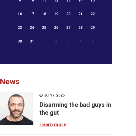
9
10
11
12
13
14
15
16
17
18
19
20
21
22
23
24
25
26
27
28
29
30
31
1
2
3
4
5
News
Jul 17, 2025
Disarming the bad guys in
the gut
Learn more