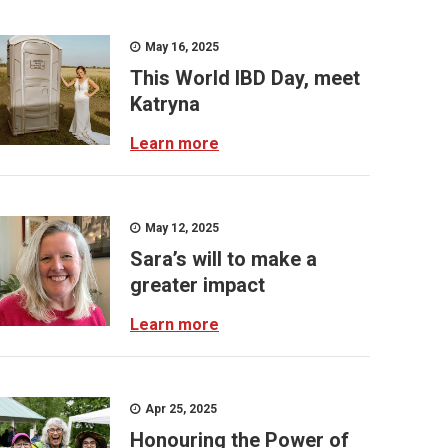
May 16, 2025
This World IBD Day, meet
Katryna
Learn more
May 12, 2025
Sara’s will to make a
greater impact
Learn more
Apr 25, 2025
Honouring the Power of