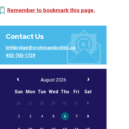
Remember to bookmark this page.
Contact Us
lethbridge@crohnsandcolitis.ca
403-700-1729
August 2026
Sun
Mon
Tue
Wed
Thu
Fri
Sat
26
27
28
29
30
31
1
2
3
4
5
6
7
8