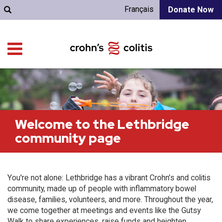
Français
Donate Now
Welcome to the Lethbridge
community page
You're not alone: Lethbridge has a vibrant Crohn’s and colitis
community, made up of people with inflammatory bowel
disease, families, volunteers, and more. Throughout the year,
we come together at meetings and events like the Gutsy
Walk to share experiences, raise funds and heighten