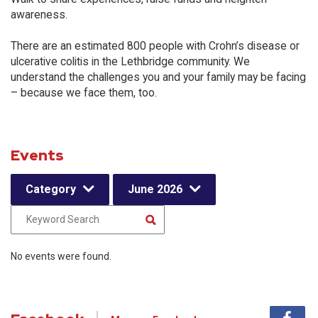
awareness.
There are an estimated 800 people with Crohn’s disease or
ulcerative colitis in the Lethbridge community. We
understand the challenges you and your family may be facing
– because we face them, too.
Events
Category
June 2026
No events were found.