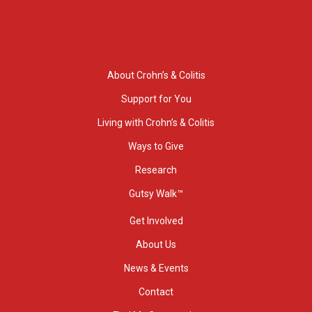
About Crohn’s & Colitis
Support for You
Living with Crohn’s & Colitis
Ways to Give
Research
Gutsy Walk™
Get Involved
About Us
News & Events
Contact