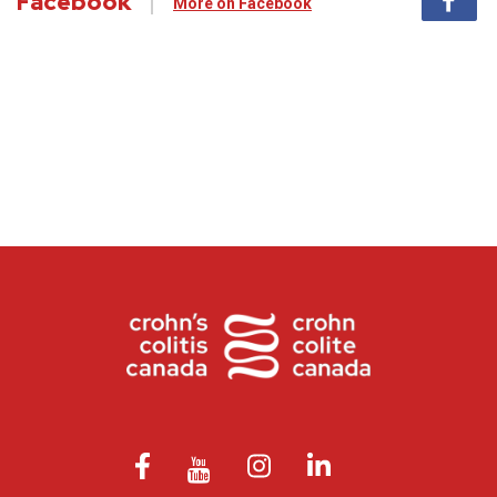
Facebook
More on Facebook