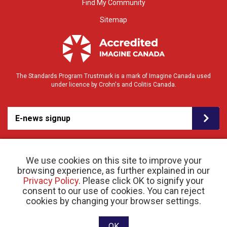
Find My Community
Sitemap
The Standards Program Trustmark is a mark of Imagine Canada used
under licence by Crohn's and Colitis Canada.
E-news signup
We use cookies on this site to improve your
browsing experience, as further explained in our
Privacy Policy
. Please click OK to signify your
consent to our use of cookies. You can reject
© 2026 Crohn’s and Colitis Canada |
cookies by changing your browser settings.
Privacy Policy
| Registered Charity # 11883 1486
RR 0001
Website designed and developed by raisin
OK