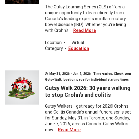
The Gutsy Learning Series (GLS) offers a
unique opportunity to learn directly from
Canada’s leading experts in inflammatory
bowel disease (IBD). Whether you're living
with Crohn’s ...
Read More
Location
•
Virtual
Category
•
Education
May 31, 2026 - Jun 7, 2026 Time varies. Check your
Gutsy Walk location page for individual starting times
Gutsy Walk 2026: 30 years walking
to stop Crohn’s and colitis
Gutsy Walkers—get ready for 2026! Crohn’s
and Colitis Canada’s annual fundraiser is set
for Sunday, May 31, in Toronto, and Sunday,
June 7, 2026, across Canada. Gutsy Walk is
now ...
Read More