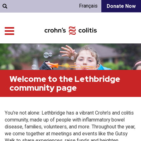
Français
Donate Now
Welcome to the Lethbridge
community page
You're not alone: Lethbridge has a vibrant Crohn’s and colitis
community, made up of people with inflammatory bowel
disease, families, volunteers, and more. Throughout the year,
we come together at meetings and events like the Gutsy
Walk to share experiences, raise funds and heighten