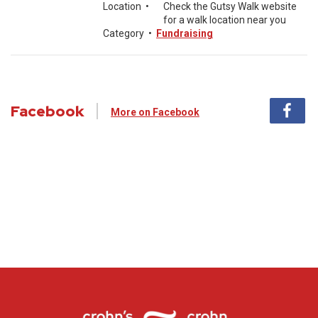
Location
•
Check the Gutsy Walk website
for a walk location near you
Category
•
Fundraising
Facebook
More on Facebook