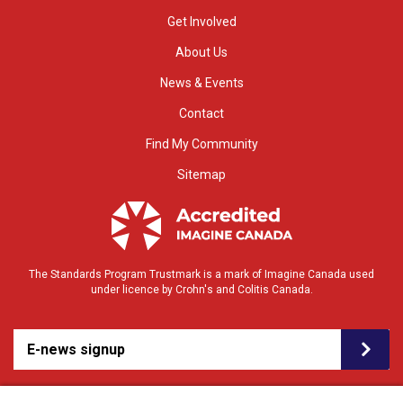
Get Involved
About Us
News & Events
Contact
Find My Community
Sitemap
The Standards Program Trustmark is a mark of Imagine Canada used
under licence by Crohn's and Colitis Canada.
E-news signup