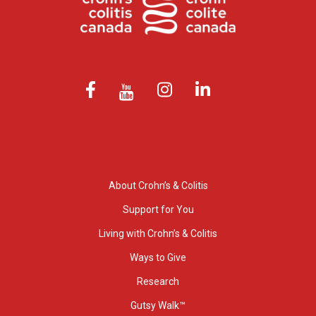
About Crohn’s & Colitis
Support for You
Living with Crohn’s & Colitis
Ways to Give
Research
Gutsy Walk™