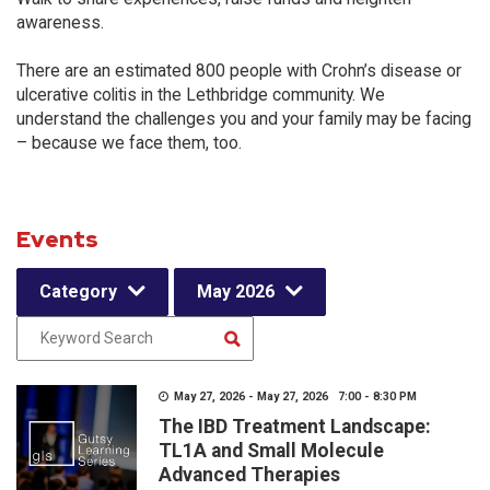
awareness.
There are an estimated 800 people with Crohn’s disease or
ulcerative colitis in the Lethbridge community. We
understand the challenges you and your family may be facing
– because we face them, too.
Events
Category
May 2026
May 27, 2026 - May 27, 2026 7:00 - 8:30 PM
The IBD Treatment Landscape:
TL1A and Small Molecule
Advanced Therapies