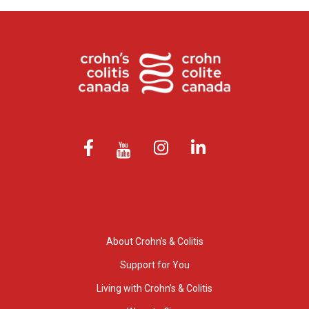
About Crohn’s & Colitis
Support for You
Living with Crohn’s & Colitis