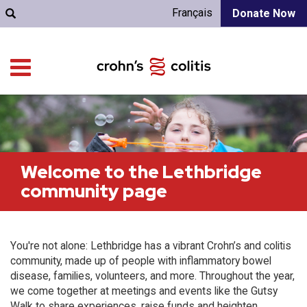
Français
Donate Now
Welcome to the Lethbridge
community page
You're not alone: Lethbridge has a vibrant Crohn’s and colitis
community, made up of people with inflammatory bowel
disease, families, volunteers, and more. Throughout the year,
we come together at meetings and events like the Gutsy
Walk to share experiences, raise funds and heighten