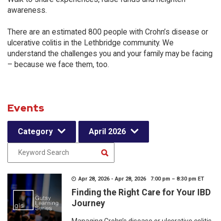
awareness.
There are an estimated 800 people with Crohn’s disease or
ulcerative colitis in the Lethbridge community. We
understand the challenges you and your family may be facing
– because we face them, too.
Events
Category
April 2026
Apr 28, 2026 - Apr 28, 2026 7:00 pm – 8:30 pm ET
Finding the Right Care for Your IBD
Journey