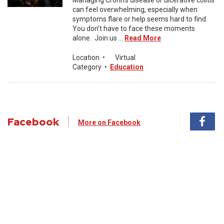
Managing Crohn’s disease or ulcerative colitis
can feel overwhelming, especially when
symptoms flare or help seems hard to find.
You don’t have to face these moments
alone. Join us ...
Read More
Location
•
Virtual
Category
•
Education
Facebook
More on Facebook