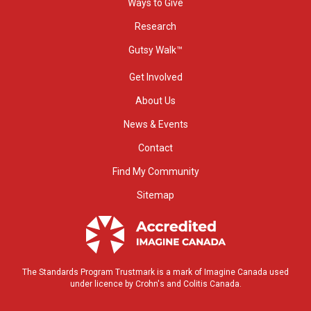
Ways to Give
Research
Gutsy Walk™
Get Involved
About Us
News & Events
Contact
Find My Community
Sitemap
The Standards Program Trustmark is a mark of Imagine Canada used
under licence by Crohn's and Colitis Canada.