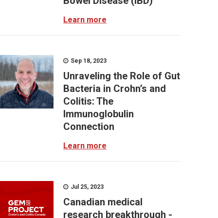
Bowel Disease (IBD)
Learn more
Sep 18, 2023
Unraveling the Role of Gut
Bacteria in Crohn’s and
Colitis: The
Immunoglobulin
Connection
Learn more
Jul 25, 2023
Canadian medical
research breakthrough -