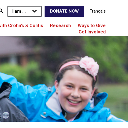
I am ...
Français
DONATE NOW
with Crohn’s & Colitis
Research
Ways to Give
Get Involved