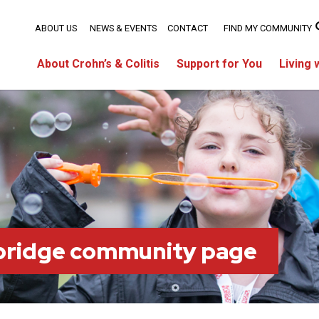
ABOUT US
NEWS & EVENTS
CONTACT
FIND MY COMMUNITY
About Crohn’s & Colitis
Support for You
Living 
bridge community page