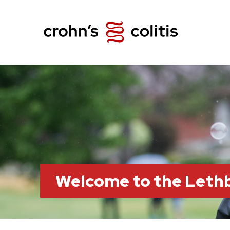
Welcome to the Leth