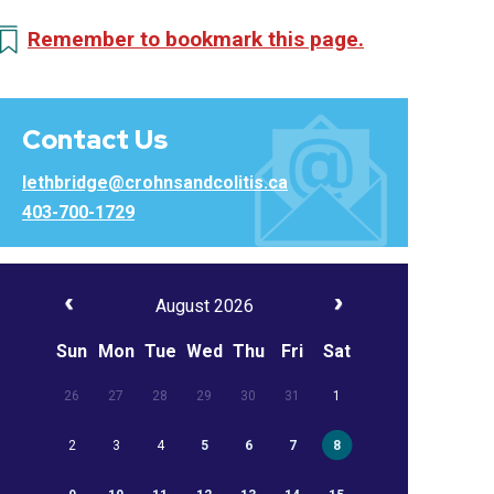
Remember to bookmark this page.
Contact Us
lethbridge@crohnsandcolitis.ca
403-700-1729
August 2026
Sun
Mon
Tue
Wed
Thu
Fri
Sat
26
27
28
29
30
31
1
2
3
4
5
6
7
8