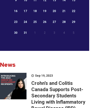
9
10
11
12
13
14
15
16
17
18
19
20
21
22
23
24
25
26
27
28
29
30
31
1
2
3
4
5
News
Sep 19, 2023
Crohn’s and Colitis
Canada Supports Post-
Secondary Students
Living with Inflammatory