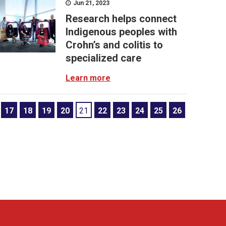
Jun 21, 2023
Research helps connect
Indigenous peoples with
Crohn’s and colitis to
specialized care
Learn more
17
18
19
20
21
22
23
24
25
26