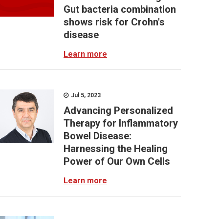
Gut bacteria combination
shows risk for Crohn's
disease
Learn more
Jul 5, 2023
Advancing Personalized
Therapy for Inflammatory
Bowel Disease:
Harnessing the Healing
Power of Our Own Cells
Learn more