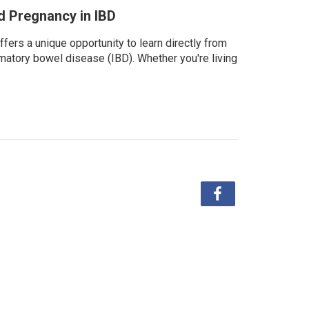
nd Pregnancy in IBD
fers a unique opportunity to learn directly from
matory bowel disease (IBD). Whether you're living