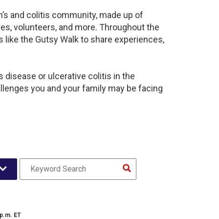
hn’s and colitis community, made up of
ies, volunteers, and more. Throughout the
 like the Gutsy Walk to share experiences,
disease or ulcerative colitis in the
lenges you and your family may be facing
 p.m. ET