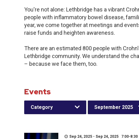
You're not alone: Lethbridge has a vibrant Cro
people with inflammatory bowel disease, famil
year, we come together at meetings and events
raise funds and heighten awareness.
There are an estimated 800 people with Crohn’s 
Lethbridge community. We understand the chal
– because we face them, too.
Events
Category
September 2025
Sep 24, 2025 - Sep 24, 2025 7:00-8:30