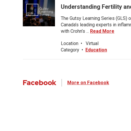
Understanding Fertility a
The Gutsy Learning Series (GLS) of
Canada’s leading experts in inflam
with Crohn’s ...
Read More
Location
•
Virtual
Category
•
Education
Facebook
More on Facebook