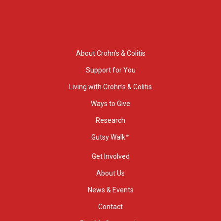
About Crohn’s & Colitis
Support for You
Living with Crohn’s & Colitis
Ways to Give
Research
Gutsy Walk™
Get Involved
About Us
News & Events
Contact