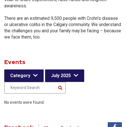
awareness.
There are an estimated 9,500 people with Crohn’s disease
or ulcerative colitis in the Calgary community. We understand
the challenges you and your family may be facing – because
we face them, too.
Events
Category
July 2025
No events were found.