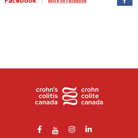
Facebook
More on Facebook