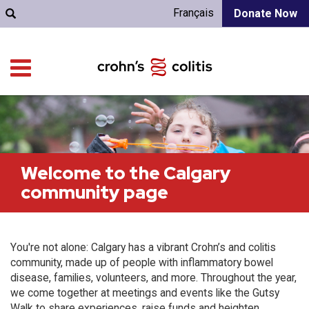
Français
Donate Now
Welcome to the Calgary
community page
You're not alone: Calgary has a vibrant Crohn’s and colitis
community, made up of people with inflammatory bowel
disease, families, volunteers, and more. Throughout the year,
we come together at meetings and events like the Gutsy
Walk to share experiences, raise funds and heighten