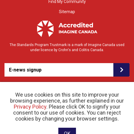
Find My Community
Sitemap
The Standards Program Trustmark is a mark of Imagine Canada used
under licence by Crohn's and Colitis Canada.
E-news signup
We use cookies on this site to improve your
browsing experience, as further explained in our
Privacy Policy
. Please click OK to signify your
consent to our use of cookies. You can reject
© 2026 Crohn’s and Colitis Canada |
cookies by changing your browser settings.
Privacy Policy
| Registered Charity # 11883 1486
RR 0001
Website designed and developed by raisin
OK