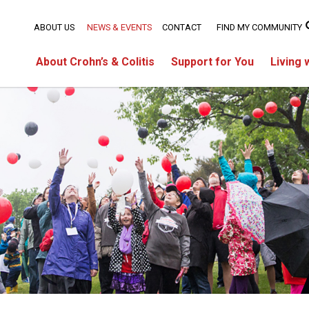
ABOUT US
NEWS & EVENTS
CONTACT
FIND MY COMMUNITY
About Crohn’s & Colitis
Support for You
Living 