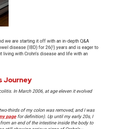
d we are starting it off with an in-depth Q&A
owel disease (IBD) for 26(!) years and is eager to
 living with Crohn’s disease and life with an
is Journey
olitis.
In March 2006, at age eleven it evolved
h two-thirds of my colon was removed, and I was
my page
for definition). Up until my early 20s, I
rom an end of the intestine inside the body to