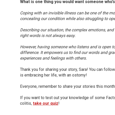
What is one thing you would want someone who’s 
Coping with an invisible illness can be one of the mo
concealing our condition while also struggling to ope
Describing our situation, the complex emotions, and 
right words is not always easy.
However, having someone who listens and is open t
difference. It empowers us to find our words and gr
experiences and feelings with others.
Thank you for sharing your story, Sara! You can fol
is embracing her life, with an ostomy!
Everyone, remember to share your stories this mont
If you want to test out your knowledge of some Fact
colitis,
take our quiz
!