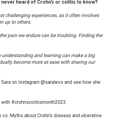
never heard of Crohn’s or colitis to know?
st challenging experiences, as it often involves
n up to others.
the pain we endure can be troubling. Finding the
o understanding and learning can make a big
adually become more at ease with sharing our
low Sara on Instagram @saralevs and see how she
h with #crohnscolitismonth2023.
s vs. Myths about Crohn’s disease and ulcerative