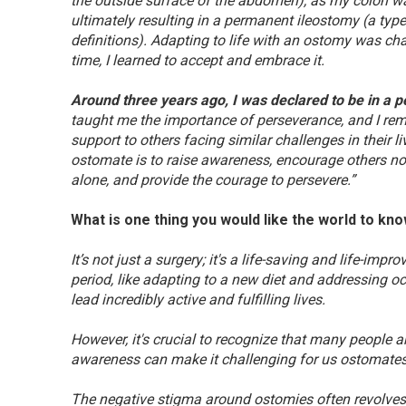
the outside surface of the abdomen), as my colon wa
ultimately resulting in a permanent ileostomy (a ty
definitions). Adapting to life with an ostomy was c
time, I learned to accept and embrace it.
Around three years ago, I was declared to be in a p
taught me the importance of perseverance, and I re
support to others facing similar challenges in their 
ostomate is to raise awareness, encourage others not
alone, and provide the courage to persevere.”
What is one thing you would like the world to kn
It’s not just a surgery; it's a life-saving and life-im
period, like adapting to a new diet and addressing o
lead incredibly active and fulfilling lives.
However, it's crucial to recognize that many people 
awareness can make it challenging for us ostomates 
The negative stigma around ostomies often revolves a