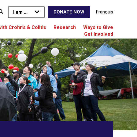
I am ...
Français
DONATE NOW
with Crohn’s & Colitis
Research
Ways to Give
Get Involved