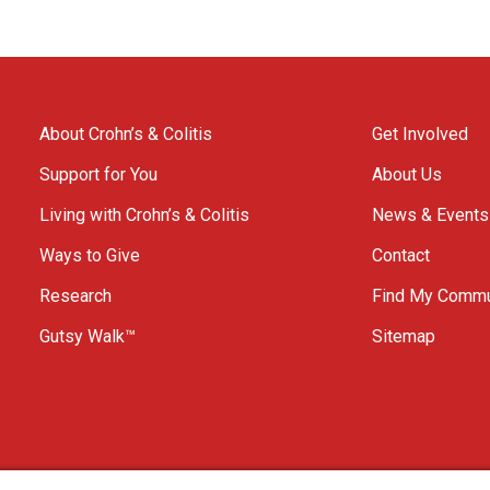
About Crohn’s & Colitis
Get Involved
Support for You
About Us
Living with Crohn’s & Colitis
News & Events
Ways to Give
Contact
Research
Find My Commu
Gutsy Walk™
Sitemap