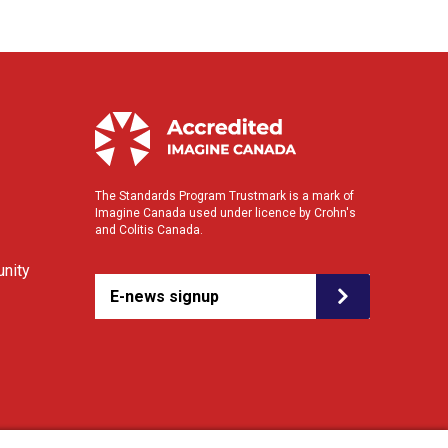
The Standards Program Trustmark is a mark of
Imagine Canada used under licence by Crohn's
and Colitis Canada.
nity
E-news signup