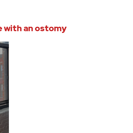
ve with an ostomy