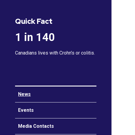
Quick Fact
1 in 140
Canadians lives with Crohn’s or colitis.
News
Events
Media Contacts