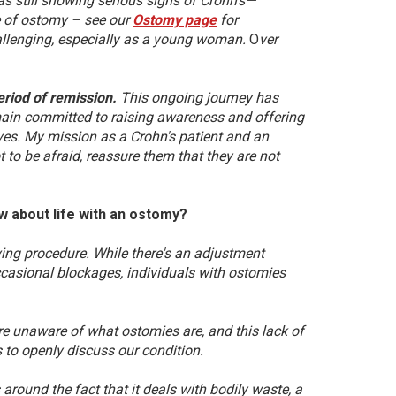
s still showing serious signs of Crohn’s—
pe of ostomy – see our
Ostomy page
for
hallenging, especially as a young woman.
O
ver
eriod of remission.
This ongoing journey has
main committed to raising awareness and offering
lives. My mission as a Crohn's patient and an
 to be afraid, reassure them that they are not
ow about life with an ostomy?
proving procedure. While there's an adjustment
ccasional blockages, individuals with ostomies
are unaware of what ostomies are, and this lack of
to openly discuss our condition.
round the fact that it deals with bodily waste, a