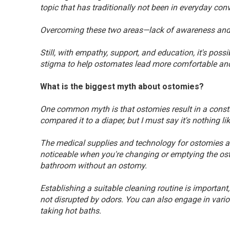
topic that has traditionally not been in everyday con
Overcoming these two areas—lack of awareness and
Still, with empathy, support, and education, it's po
stigma to help ostomates lead more comfortable and 
What is the biggest myth about ostomies?
One common myth is that ostomies result in a cons
compared it to a diaper, but I must say it's nothing lik
The medical supplies and technology for ostomies ar
noticeable when you're changing or emptying the os
bathroom without an ostomy.
Establishing a suitable cleaning routine is important, 
not disrupted by odors. You can also engage in vari
taking hot baths.