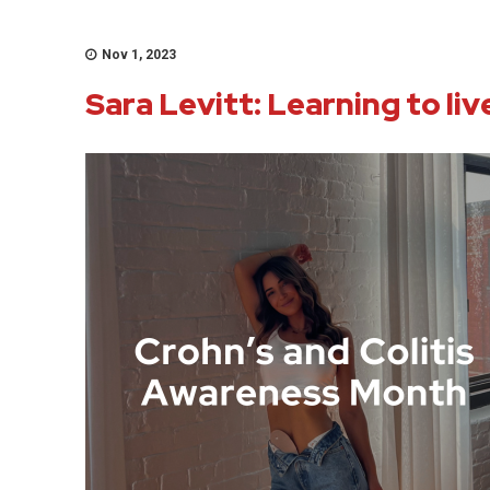
Nov 1, 2023
Sara Levitt: Learning to li