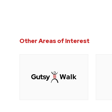
Other Areas of Interest