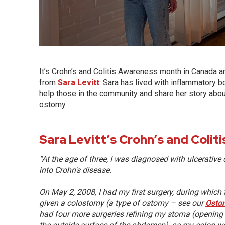
It’s Crohn’s and Colitis Awareness month in Canada an
from
Sara Levitt
. Sara has lived with inflammatory b
help those in the community and share her story about
ostomy.
Sara Levitt’s Crohn’s and Colit
“At the age of three, I was diagnosed with ulcerative c
into Crohn's disease.
On May 2, 2008, I had my first surgery, during whic
given a colostomy (a type of ostomy – see our
Osto
had four more surgeries refining my stoma (opening f