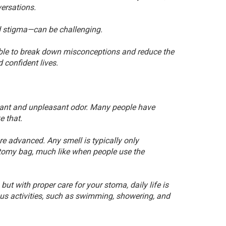
versations.
 stigma—can be challenging.
ssible to break down misconceptions and reduce the
confident lives.
tant and unpleasant odor. Many people have
e that.
e advanced. Any smell is typically only
tomy bag, much like when people use the
but with proper care for your stoma, daily life is
ous activities, such as swimming, showering, and