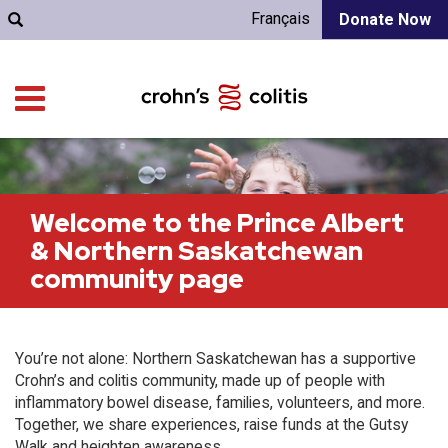
Français
Donate Now
Welcome to the Prince Albert
& Northern Saskatchewan
community page
You’re not alone: Northern Saskatchewan has a supportive
Crohn’s and colitis community, made up of people with
inflammatory bowel disease, families, volunteers, and more.
Together, we share experiences, raise funds at the Gutsy
Walk and heighten awareness.