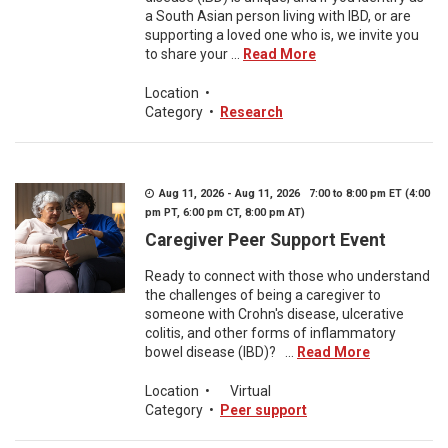
a South Asian person living with IBD, or are
supporting a loved one who is, we invite you
to share your ...
Read More
Location
•
Category
•
Research
Aug 11, 2026 - Aug 11, 2026 7:00 to 8:00 pm ET (4:00
pm PT, 6:00 pm CT, 8:00 pm AT)
Caregiver Peer Support Event
Ready to connect with those who understand
the challenges of being a caregiver to
someone with Crohn's disease, ulcerative
colitis, and other forms of inflammatory
bowel disease (IBD)? ...
Read More
Location
•
Virtual
Category
•
Peer support