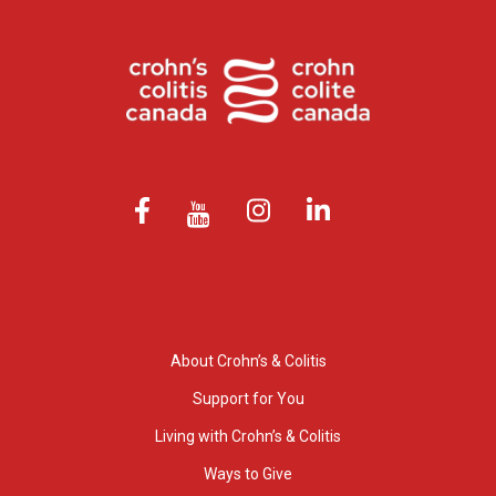
About Crohn’s & Colitis
Support for You
Living with Crohn’s & Colitis
Ways to Give