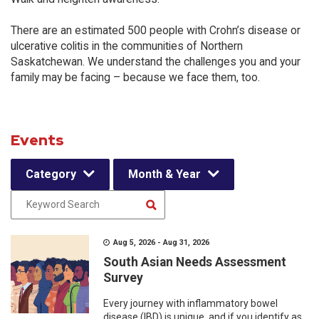
There are an estimated 500 people with Crohn’s disease or
ulcerative colitis in the communities of Northern
Saskatchewan. We understand the challenges you and your
family may be facing – because we face them, too.
Events
Category
Month & Year
Aug 5, 2026 - Aug 31, 2026
South Asian Needs Assessment
Survey
Every journey with inflammatory bowel
disease (IBD) is unique, and if you identify as