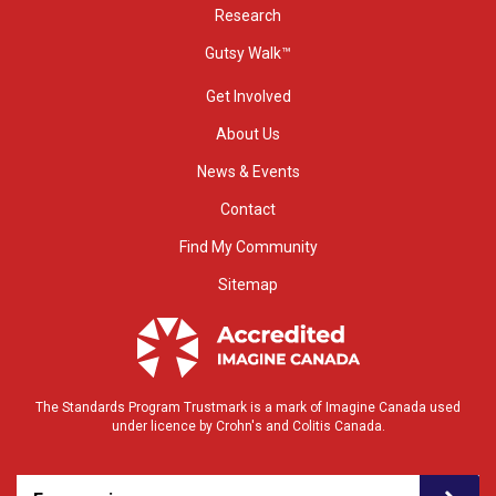
Research
Gutsy Walk™
Get Involved
About Us
News & Events
Contact
Find My Community
Sitemap
The Standards Program Trustmark is a mark of Imagine Canada used
under licence by Crohn's and Colitis Canada.