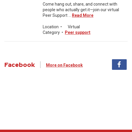
Come hang out, share, and connect with
people who actually get it—join our virtual
Peer Support ...
Read More
Location
•
Virtual
Category
•
Peer support
Facebook
More on Facebook