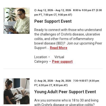
Aug 12, 2026 - Aug 12, 2026 8:00 to 9:30 pm ET (5:00
pm PT, 7:00 pm CT, 9:00 pm AT)
Peer Support Event
Ready to connect with those who understand
the challenges of Crohn’s disease, ulcerative
colitis, and other forms of inflammatory
bowel disease (IBD)? Join our upcoming Peer
Support ...
Read More
Location
•
Virtual
Category
•
Peer support
Aug 26, 2026 - Aug 26, 2026 7:30-9:00 ET (4:30 pm
PT, 6:30 pm CT, 8:30 pm AT)
Young Adult Peer Support Event
Are you someone who is 18 to 30 and living
with Crohn’s disease or ulcerative colitis?