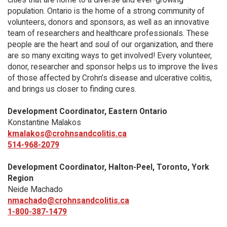
population. Ontario is the home of a strong community of
volunteers, donors and sponsors, as well as an innovative
team of researchers and healthcare professionals. These
people are the heart and soul of our organization, and there
are so many exciting ways to get involved! Every volunteer,
donor, researcher and sponsor helps us to improve the lives
of those affected by Crohn’s disease and ulcerative colitis,
and brings us closer to finding cures.
Development Coordinator, Eastern Ontario
Konstantine Malakos
kmalakos@crohnsandcolitis.ca
514-968-2079
Development Coordinator, Halton-Peel, Toronto, York
Region
Neide Machado
nmachado@crohnsandcolitis.ca
1-800-387-1479