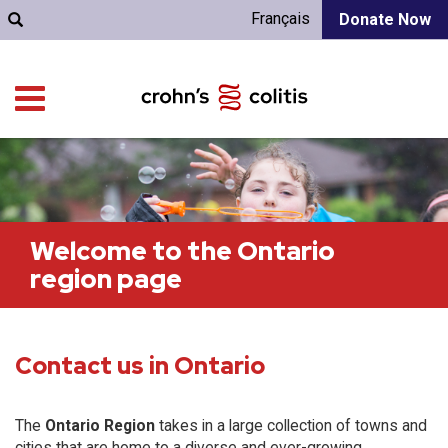
Français
Donate Now
Welcome to the Ontario
region page
Contact us in Ontario
The
Ontario Region
takes in a large collection of towns and
cities that are home to a diverse and ever-growing