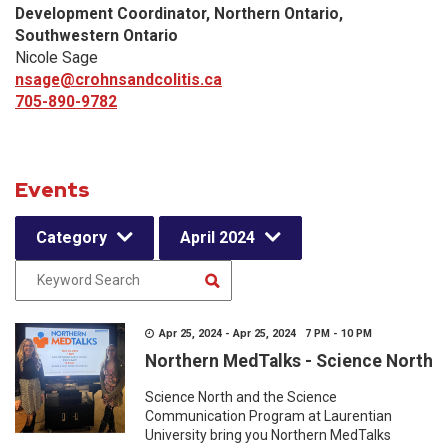
Development Coordinator, Northern Ontario,
Southwestern Ontario
Nicole Sage
nsage@crohnsandcolitis.ca
705-890-9782
Events
Category
April 2024
Apr 25, 2024 - Apr 25, 2024 7 PM - 10 PM
Northern MedTalks - Science North
Science North and the Science
Communication Program at Laurentian
University bring you Northern MedTalks