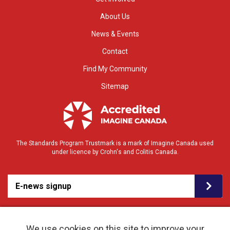
About Us
News & Events
Contact
Find My Community
Sitemap
The Standards Program Trustmark is a mark of Imagine Canada used
under licence by Crohn's and Colitis Canada.
E-news signup
We use cookies on this site to improve your