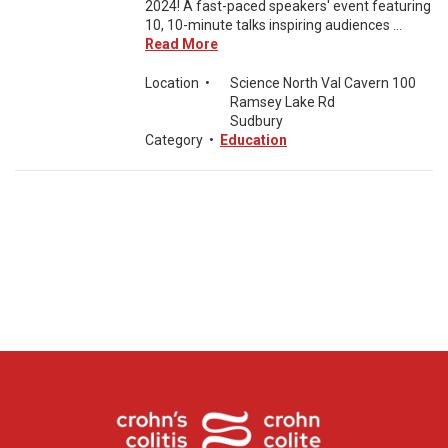
2024! A fast-paced speakers' event featuring
10, 10-minute talks inspiring audiences ...
Read More
Location
•
Science North Val Cavern 100
Ramsey Lake Rd
Sudbury
Category
•
Education