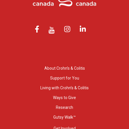
About Crohn’s & Colitis
Support for You
Living with Crohn’s & Colitis
Ways to Give
Research
Gutsy Walk™
Get Involved