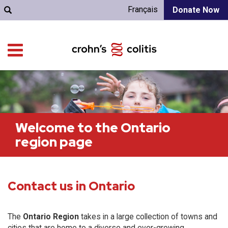
Français
Donate Now
Welcome to the Ontario
region page
Contact us in Ontario
The
Ontario Region
takes in a large collection of towns and
cities that are home to a diverse and ever-growing