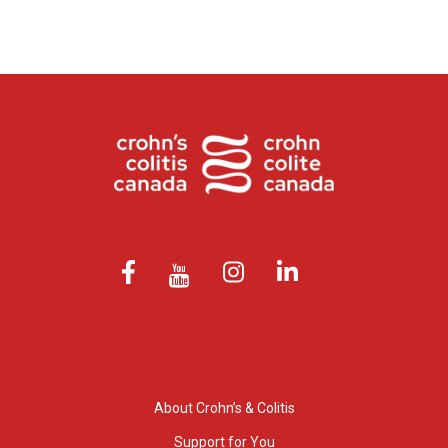
About Crohn’s & Colitis
Support for You