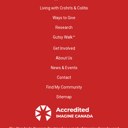
Living with Crohn’s & Colitis
Ways to Give
Research
Gutsy Walk™
Get Involved
About Us
News & Events
Contact
Find My Community
Sitemap