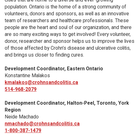
population. Ontario is the home of a strong community of
volunteers, donors and sponsors, as well as an innovative
team of researchers and healthcare professionals. These
people are the heart and soul of our organization, and there
are so many exciting ways to get involved! Every volunteer,
donor, researcher and sponsor helps us to improve the lives
of those affected by Crohn’s disease and ulcerative colitis,
and brings us closer to finding cures.
Development Coordinator, Eastern Ontario
Konstantine Malakos
kmalakos@crohnsandcolitis.ca
514-968-2079
Development Coordinator, Halton-Peel, Toronto, York
Region
Neide Machado
nmachado@crohnsandcolitis.ca
1-800-387-1479