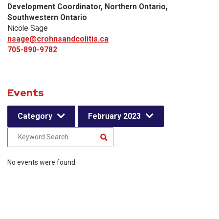
Development Coordinator, Northern Ontario,
Southwestern Ontario
Nicole Sage
nsage@crohnsandcolitis.ca
705-890-9782
Events
Category
February 2023
No events were found.