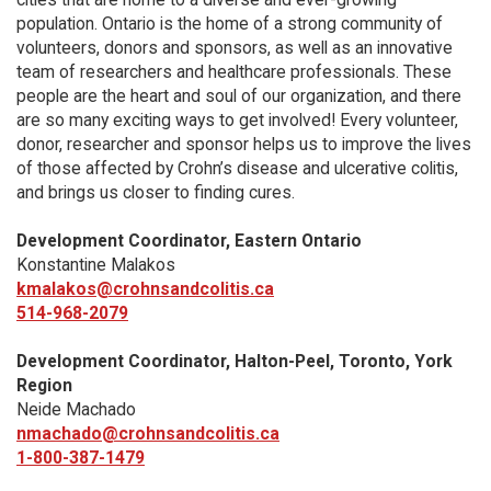
population. Ontario is the home of a strong community of
volunteers, donors and sponsors, as well as an innovative
team of researchers and healthcare professionals. These
people are the heart and soul of our organization, and there
are so many exciting ways to get involved! Every volunteer,
donor, researcher and sponsor helps us to improve the lives
of those affected by Crohn’s disease and ulcerative colitis,
and brings us closer to finding cures.
Development Coordinator, Eastern Ontario
Konstantine Malakos
kmalakos@crohnsandcolitis.ca
514-968-2079
Development Coordinator, Halton-Peel, Toronto, York
Region
Neide Machado
nmachado@crohnsandcolitis.ca
1-800-387-1479