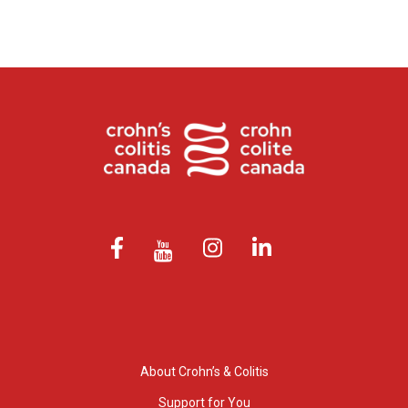
About Crohn’s & Colitis
Support for You