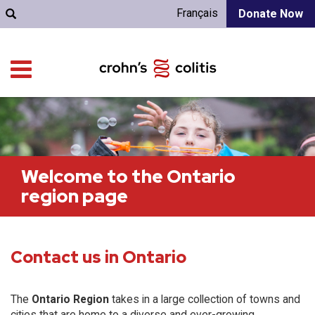
Français
Donate Now
Welcome to the Ontario
region page
Contact us in Ontario
The
Ontario Region
takes in a large collection of towns and
cities that are home to a diverse and ever-growing