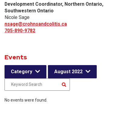
Development Coordinator, Northern Ontario,
Southwestern Ontario
Nicole Sage
nsage@crohnsandcolitis.ca
705-890-9782
Events
Category
August 2022
No events were found.