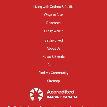
Living with Crohn’s & Colitis
Ways to Give
Research
Gutsy Walk™
Get Involved
About Us
News & Events
Contact
Find My Community
Sitemap