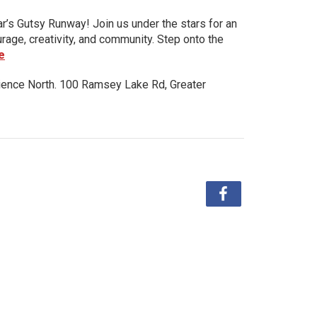
ar’s Gutsy Runway! Join us under the stars for an
urage, creativity, and community. Step onto the
e
ience North. 100 Ramsey Lake Rd, Greater