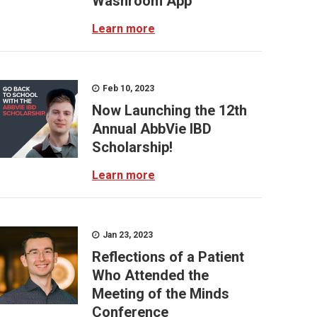
Washroom App
Learn more
Feb 10, 2023
Now Launching the 12th
Annual AbbVie IBD
Scholarship!
Learn more
Jan 23, 2023
Reflections of a Patient
Who Attended the
Meeting of the Minds
Conference