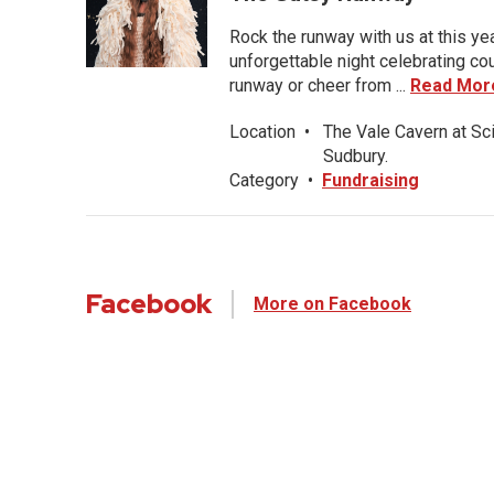
Rock the runway with us at this ye
unforgettable night celebrating co
runway or cheer from ...
Read Mor
Location
•
The Vale Cavern at Sc
Sudbury.
Category
•
Fundraising
Facebook
More on Facebook