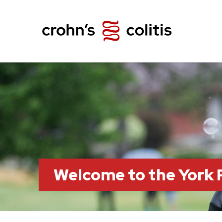
Welcome to the York