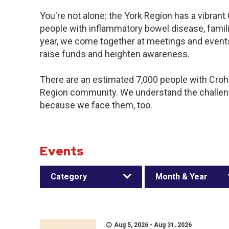
You're not alone: the York Region has a vibran
people with inflammatory bowel disease, famil
year, we come together at meetings and events
raise funds and heighten awareness.
There are an estimated 7,000 people with Crohn’
Region community. We understand the challeng
because we face them, too.
Events
Category
Month & Year
Aug 5, 2026 - Aug 31, 2026