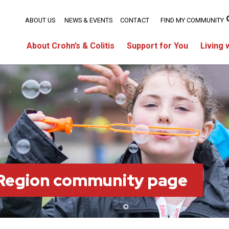
ABOUT US
NEWS & EVENTS
CONTACT
FIND MY COMMUNITY
About Crohn’s & Colitis
Support for You
Living 
 Region community page