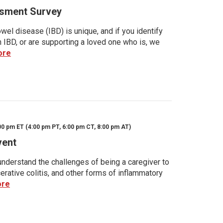
sment Survey
wel disease (IBD) is unique, and if you identify
h IBD, or are supporting a loved one who is, we
ore
00 pm ET (4:00 pm PT, 6:00 pm CT, 8:00 pm AT)
vent
nderstand the challenges of being a caregiver to
rative colitis, and other forms of inflammatory
ore