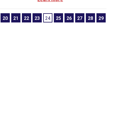
20
21
22
23
24
25
26
27
28
29