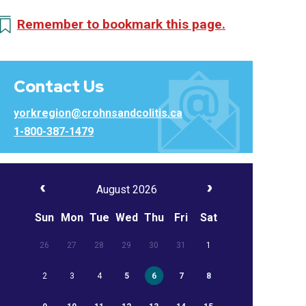
Remember to bookmark this page.
Contact Us
yorkregion@crohnsandcolitis.ca
1-800-387-1479
August 2026
Sun
Mon
Tue
Wed
Thu
Fri
Sat
26
27
28
29
30
31
1
2
3
4
5
6
7
8