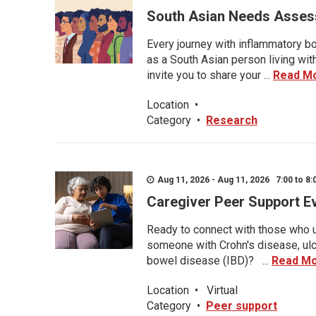
South Asian Needs Asses
Every journey with inflammatory bo
as a South Asian person living wit
invite you to share your ...
Read M
Location
•
Category
•
Research
Aug 11, 2026 - Aug 11, 2026 7:00 to 8:
Caregiver Peer Support E
Ready to connect with those who u
someone with Crohn's disease, ulce
bowel disease (IBD)? ...
Read M
Location
•
Virtual
Category
•
Peer support