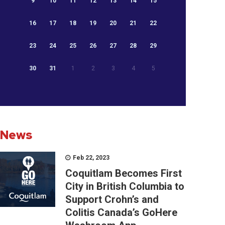
9
10
11
12
13
14
15
16
17
18
19
20
21
22
23
24
25
26
27
28
29
30
31
1
2
3
4
5
News
Feb 22, 2023
Coquitlam Becomes First
City in British Columbia to
Support Crohn’s and
Colitis Canada’s GoHere