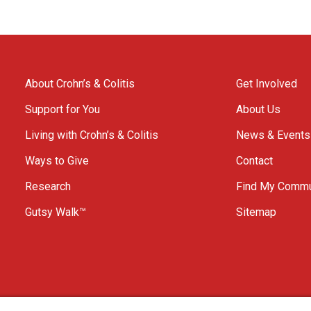
About Crohn’s & Colitis
Get Involved
Support for You
About Us
Living with Crohn’s & Colitis
News & Events
Ways to Give
Contact
Research
Find My Commu
Gutsy Walk™
Sitemap