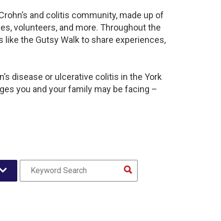
t Crohn’s and colitis community, made up of
ies, volunteers, and more. Throughout the
 like the Gutsy Walk to share experiences,
s disease or ulcerative colitis in the York
es you and your family may be facing –