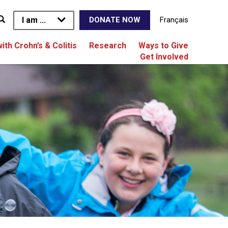
I am ...
Français
DONATE NOW
with Crohn’s & Colitis
Research
Ways to Give
Get Involved