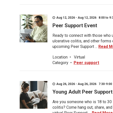
Aug 12, 2026 - Aug 12, 2026 8:00 to 9:
Peer Support Event
Ready to connect with those who u
ulcerative colitis, and other form
upcoming Peer Support ...
Read M
Location
•
Virtual
Category
•
Peer support
Aug 26, 2026 - Aug 26, 2026 7:30-9:00 
Young Adult Peer Support
Are you someone who is 18 to 30 an
colitis? Come hang out, share, and
virtual Peer Support ...
Read More