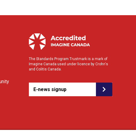
The Standards Program Trustmark is a mark of
Imagine Canada used under licence by Crohn's
and Colitis Canada.
nity
E-news signup