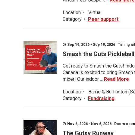
Location
•
Virtual
Category
•
Peer support
Sep 19, 2026 - Sep 19, 2026 Timing wil
Smash the Guts Picklebal
Get ready to Smash the Guts! Indoo
Canada is excited to bring Smash th
mixer! Our indoor ...
Read More
Location
•
Barrie & Burlington (S
Category
•
Fundraising
Nov 6, 2026 - Nov 6, 2026 Doors open a
The Gutsy Runway