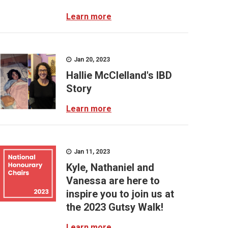
Learn more
Jan 20, 2023
Hallie McClelland's IBD
Story
Learn more
Jan 11, 2023
Kyle, Nathaniel and
Vanessa are here to
inspire you to join us at
the 2023 Gutsy Walk!
Learn more