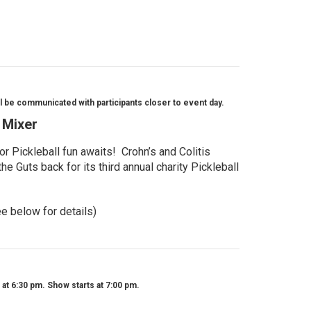
l be communicated with participants closer to event day.
l Mixer
r Pickleball fun awaits! Crohn’s and Colitis
e Guts back for its third annual charity Pickleball
ee below for details)
t 6:30 pm. Show starts at 7:00 pm.