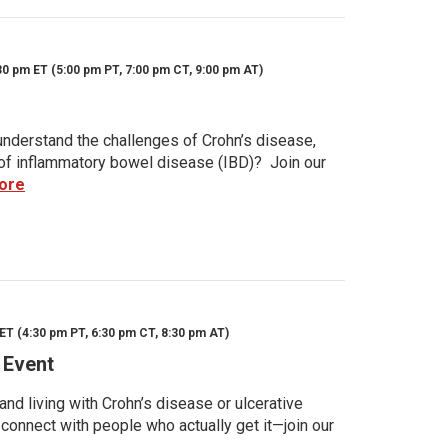
30 pm ET (5:00 pm PT, 7:00 pm CT, 9:00 pm AT)
nderstand the challenges of Crohn’s disease,
s of inflammatory bowel disease (IBD)? Join our
ore
ET (4:30 pm PT, 6:30 pm CT, 8:30 pm AT)
 Event
d living with Crohn’s disease or ulcerative
 connect with people who actually get it—join our