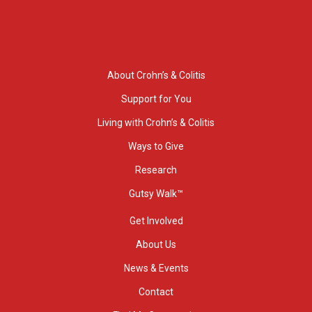
About Crohn’s & Colitis
Support for You
Living with Crohn’s & Colitis
Ways to Give
Research
Gutsy Walk™
Get Involved
About Us
News & Events
Contact