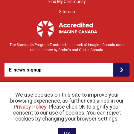
Find My Community
Sitemap
The Standards Program Trustmark is a mark of Imagine Canada used
under licence by Crohn's and Colitis Canada.
E-news signup
We use cookies on this site to improve your
browsing experience, as further explained in our
Privacy Policy
. Please click OK to signify your
consent to our use of cookies. You can reject
© 2026 Crohn’s and Colitis Canada |
cookies by changing your browser settings.
Privacy Policy
| Registered Charity # 11883 1486
RR 0001
Website designed and developed by raisin
OK