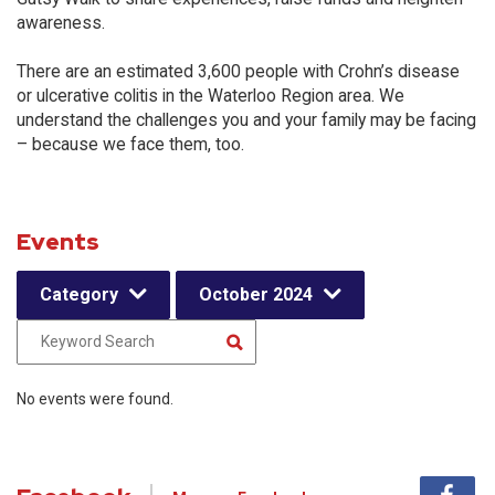
awareness.
There are an estimated 3,600 people with Crohn’s disease
or ulcerative colitis in the Waterloo Region area. We
understand the challenges you and your family may be facing
– because we face them, too.
Events
Category
October 2024
No events were found.