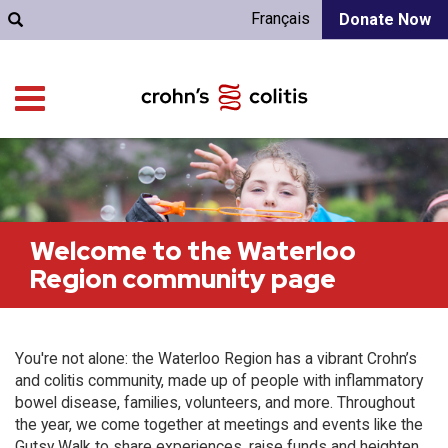
Français
Donate Now
Welcome to the Waterloo
Region community page
You're not alone: the Waterloo Region has a vibrant Crohn’s
and colitis community, made up of people with inflammatory
bowel disease, families, volunteers, and more. Throughout
the year, we come together at meetings and events like the
Gutsy Walk to share experiences, raise funds and heighten