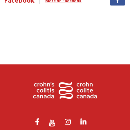
Facebook
More on Facebook