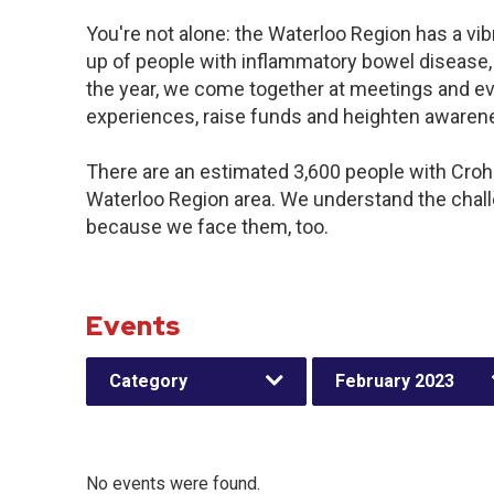
You're not alone: the Waterloo Region has a vi
up of people with inflammatory bowel disease,
the year, we come together at meetings and ev
experiences, raise funds and heighten awaren
There are an estimated 3,600 people with Crohn’
Waterloo Region area. We understand the chal
because we face them, too.
Events
Category
February 2023
No events were found.