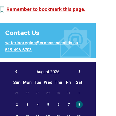
Remember to bookmark this page.
Contact Us
waterlooregion@crohnsandcolitis.ca
519-496-6703
August 2026
Sun
Mon
Tue
Wed
Thu
Fri
Sat
26
27
28
29
30
31
1
2
3
4
5
6
7
8