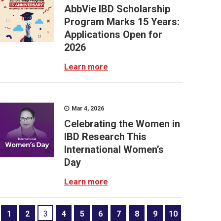
AbbVie IBD Scholarship
Program Marks 15 Years:
Applications Open for
2026
Learn more
Mar 4, 2026
Celebrating the Women in
IBD Research This
International Women’s
Day
Learn more
1
2
3
4
5
6
7
8
9
10