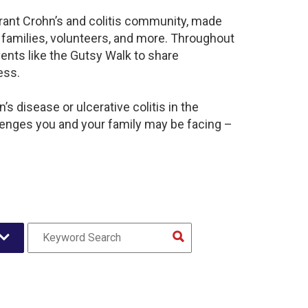
brant Crohn’s and colitis community, made
 families, volunteers, and more. Throughout
ents like the Gutsy Walk to share
ess.
s disease or ulcerative colitis in the
lenges you and your family may be facing –