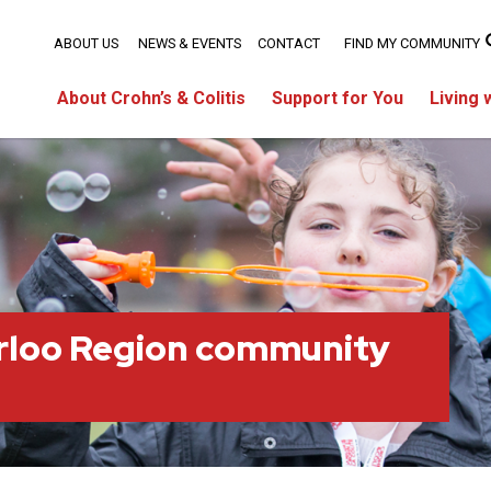
ABOUT US
NEWS & EVENTS
CONTACT
FIND MY COMMUNITY
About Crohn’s & Colitis
Support for You
Living 
rloo Region community