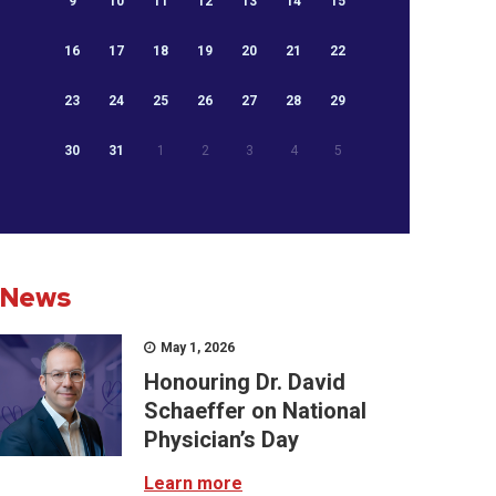
9
10
11
12
13
14
15
16
17
18
19
20
21
22
23
24
25
26
27
28
29
30
31
1
2
3
4
5
News
May 1, 2026
Honouring Dr. David
Schaeffer on National
Physician’s Day
Learn more