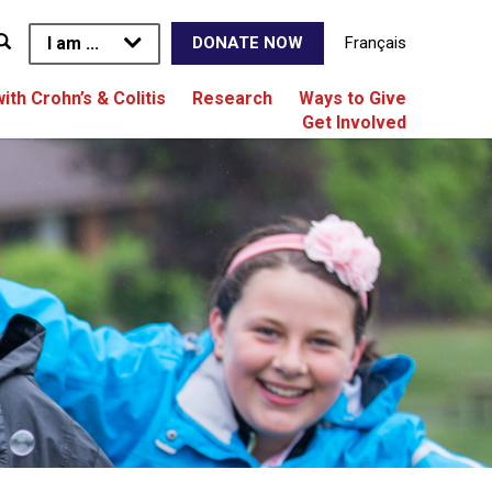
I am ...
Français
DONATE NOW
with Crohn’s & Colitis
Research
Ways to Give
Get Involved