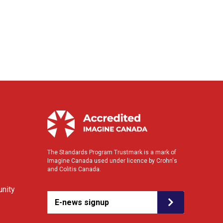
The Standards Program Trustmark is a mark of
Imagine Canada used under licence by Crohn's
and Colitis Canada.
nity
E-news signup