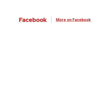
Facebook
More on Facebook