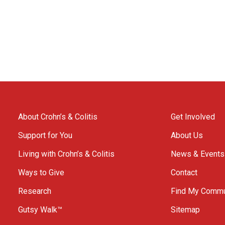
About Crohn’s & Colitis
Get Involved
Support for You
About Us
Living with Crohn’s & Colitis
News & Events
Ways to Give
Contact
Research
Find My Commu
Gutsy Walk™
Sitemap