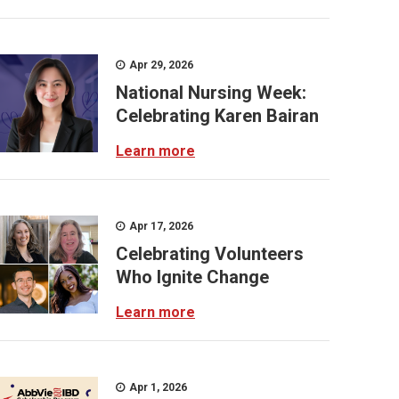
Apr 29, 2026
National Nursing Week:
Celebrating Karen Bairan
Learn more
Apr 17, 2026
Celebrating Volunteers
Who Ignite Change
Learn more
Apr 1, 2026