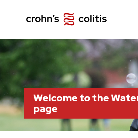
Welcome to the Wate
page