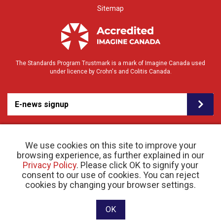
Sitemap
The Standards Program Trustmark is a mark of Imagine Canada used
under licence by Crohn's and Colitis Canada.
E-news signup
We use cookies on this site to improve your
browsing experience, as further explained in our
Privacy Policy
. Please click OK to signify your
consent to our use of cookies. You can reject
© 2026 Crohn’s and Colitis Canada |
cookies by changing your browser settings.
Privacy Policy
| Registered Charity # 11883 1486
RR 0001
Website designed and developed by raisin
OK