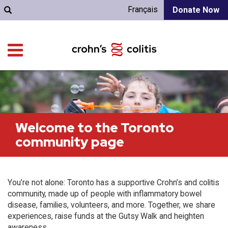
Français
Donate Now
Welcome to the Toronto
community page
You’re not alone: Toronto has a supportive Crohn’s and colitis
community, made up of people with inflammatory bowel
disease, families, volunteers, and more. Together, we share
experiences, raise funds at the Gutsy Walk and heighten
awareness.