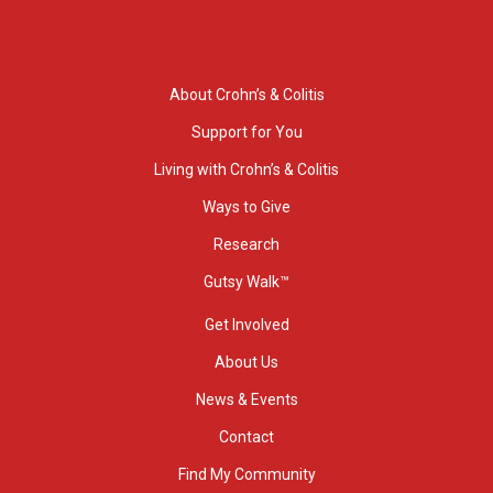
About Crohn’s & Colitis
Support for You
Living with Crohn’s & Colitis
Ways to Give
Research
Gutsy Walk™
Get Involved
About Us
News & Events
Contact
Find My Community