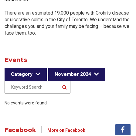
There are an estimated 19,000 people with Crohn’s disease
or ulcerative colitis in the City of Toronto. We understand the
challenges you and your family may be facing – because we
face them, too.
Events
Category
November 2024
No events were found.
Facebook
More on Facebook