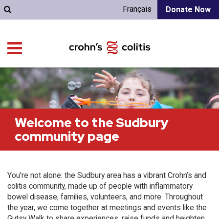
Français
Donate Now
Welcome to the Sudbury
community page
You're not alone: the Sudbury area has a vibrant Crohn’s and
colitis community, made up of people with inflammatory
bowel disease, families, volunteers, and more. Throughout
the year, we come together at meetings and events like the
Gutsy Walk to share experiences, raise funds and heighten