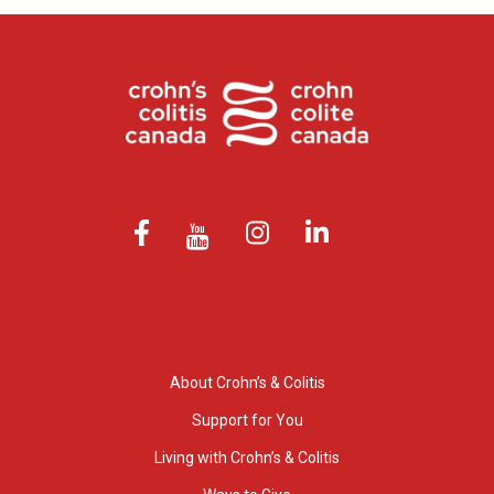
About Crohn’s & Colitis
Support for You
Living with Crohn’s & Colitis