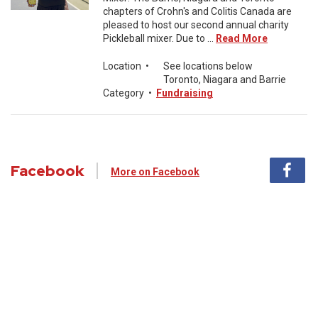
chapters of Crohn's and Colitis Canada are
pleased to host our second annual charity
Pickleball mixer. Due to ...
Read More
Location
•
See locations below
Toronto, Niagara and Barrie
Category
•
Fundraising
Facebook
More on Facebook