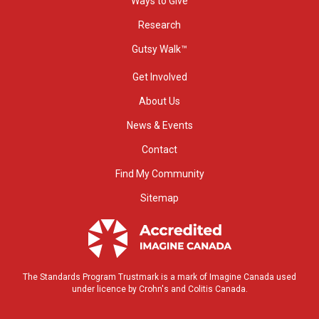
Ways to Give
Research
Gutsy Walk™
Get Involved
About Us
News & Events
Contact
Find My Community
Sitemap
The Standards Program Trustmark is a mark of Imagine Canada used
under licence by Crohn's and Colitis Canada.