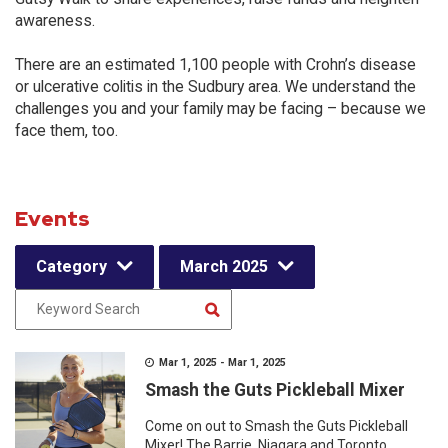
awareness.
There are an estimated 1,100 people with Crohn’s disease
or ulcerative colitis in the Sudbury area. We understand the
challenges you and your family may be facing – because we
face them, too.
Events
Category
March 2025
Mar 1, 2025 - Mar 1, 2025
Smash the Guts Pickleball Mixer
Come on out to Smash the Guts Pickleball
Mixer! The Barrie, Niagara and Toronto