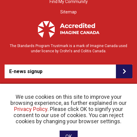
Find My Community
Sitemap
The Standards Program Trustmark is a mark of Imagine Canada used
under licence by Crohn's and Colitis Canada.
E-news signup
We use cookies on this site to improve your
browsing experience, as further explained in our
Privacy Policy
. Please click OK to signify your
consent to our use of cookies. You can reject
© 2026 Crohn’s and Colitis Canada |
cookies by changing your browser settings.
Privacy Policy
| Registered Charity # 11883 1486
RR 0001
Website designed and developed by raisin
OK