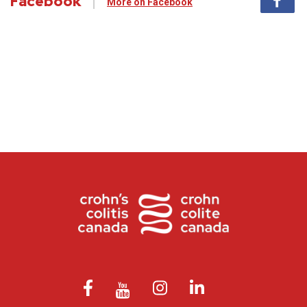
Facebook
More on Facebook