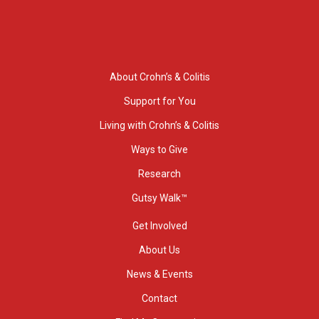
About Crohn’s & Colitis
Support for You
Living with Crohn’s & Colitis
Ways to Give
Research
Gutsy Walk™
Get Involved
About Us
News & Events
Contact