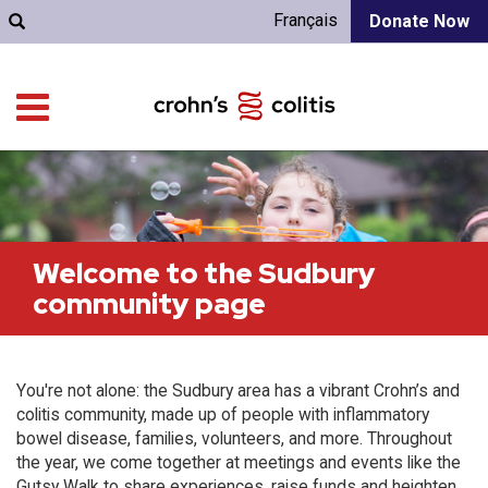
Français
Donate Now
Welcome to the Sudbury
community page
You're not alone: the Sudbury area has a vibrant Crohn’s and
colitis community, made up of people with inflammatory
bowel disease, families, volunteers, and more. Throughout
the year, we come together at meetings and events like the
Gutsy Walk to share experiences, raise funds and heighten