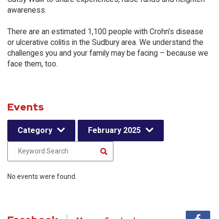
awareness.
There are an estimated 1,100 people with Crohn’s disease
or ulcerative colitis in the Sudbury area. We understand the
challenges you and your family may be facing – because we
face them, too.
Events
Category
February 2025
No events were found.