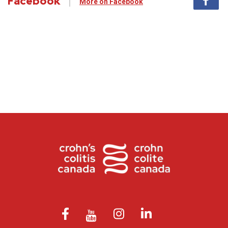
Facebook
More on Facebook