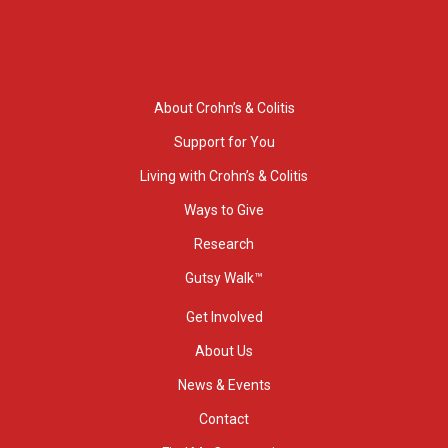
About Crohn’s & Colitis
Support for You
Living with Crohn’s & Colitis
Ways to Give
Research
Gutsy Walk™
Get Involved
About Us
News & Events
Contact