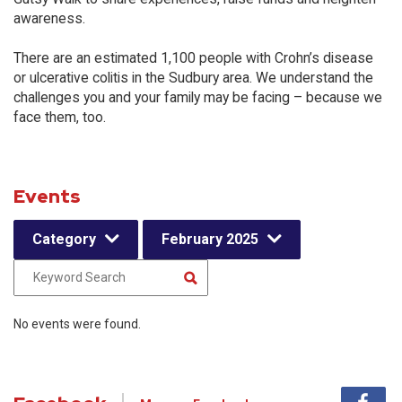
awareness.
There are an estimated 1,100 people with Crohn’s disease
or ulcerative colitis in the Sudbury area. We understand the
challenges you and your family may be facing – because we
face them, too.
Events
Category
February 2025
No events were found.