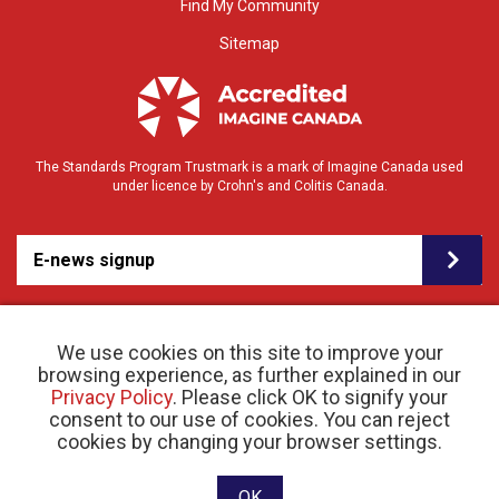
Find My Community
Sitemap
The Standards Program Trustmark is a mark of Imagine Canada used
under licence by Crohn's and Colitis Canada.
E-news signup
We use cookies on this site to improve your
browsing experience, as further explained in our
Privacy Policy
. Please click OK to signify your
consent to our use of cookies. You can reject
© 2026 Crohn’s and Colitis Canada |
cookies by changing your browser settings.
Privacy Policy
| Registered Charity # 11883 1486
RR 0001
Website designed and developed by raisin
OK