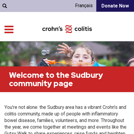
Français
Donate Now
Welcome to the Sudbury
community page
You're not alone: the Sudbury area has a vibrant Crohn’s and
colitis community, made up of people with inflammatory
bowel disease, families, volunteers, and more. Throughout
the year, we come together at meetings and events like the
Gutsy Walk to share experiences, raise funds and heighten