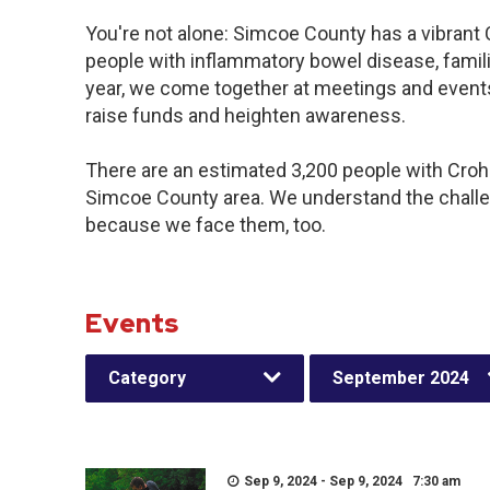
You're not alone: Simcoe County has a vibrant
people with inflammatory bowel disease, famil
year, we come together at meetings and events
raise funds and heighten awareness.
There are an estimated 3,200 people with Crohn’
Simcoe County area. We understand the challe
because we face them, too.
Events
Category
September 2024
Sep 9, 2024 - Sep 9, 2024 7:30 am