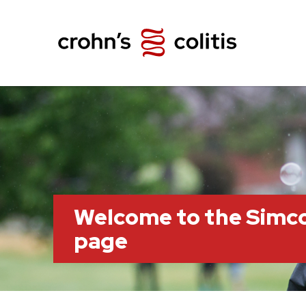
Welcome to the Simc
page