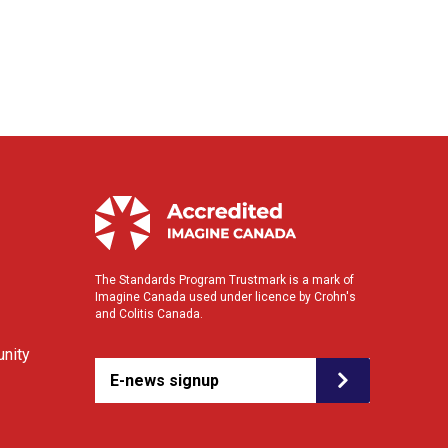
The Standards Program Trustmark is a mark of
Imagine Canada used under licence by Crohn's
and Colitis Canada.
nity
E-news signup