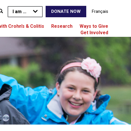
I am ...
Français
DONATE NOW
with Crohn’s & Colitis
Research
Ways to Give
Get Involved