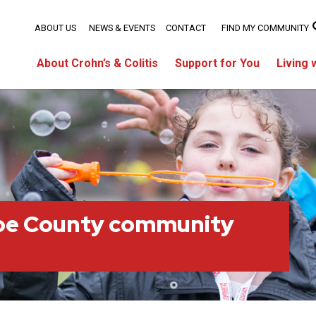
ABOUT US
NEWS & EVENTS
CONTACT
FIND MY COMMUNITY
About Crohn’s & Colitis
Support for You
Living 
oe County community