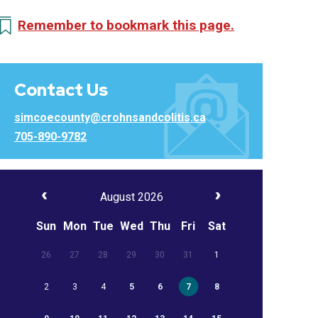
Remember to bookmark this page.
Contact Us
simcoecounty@crohnsandcolitis.ca
705-890-9782
August 2026
Sun
Mon
Tue
Wed
Thu
Fri
Sat
26
27
28
29
30
31
1
2
3
4
5
6
7
8