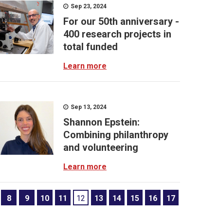
Sep 23, 2024
For our 50th anniversary -
400 research projects in
total funded
Learn more
Sep 13, 2024
Shannon Epstein:
Combining philanthropy
and volunteering
Learn more
8
9
10
11
12
13
14
15
16
17