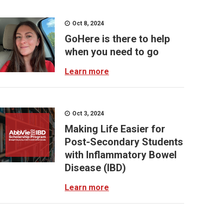
Oct 8, 2024
GoHere is there to help
when you need to go
Learn more
Oct 3, 2024
Making Life Easier for
Post-Secondary Students
with Inflammatory Bowel
Disease (IBD)
Learn more