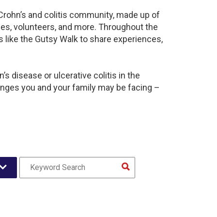
 Crohn’s and colitis community, made up of
ies, volunteers, and more. Throughout the
 like the Gutsy Walk to share experiences,
s disease or ulcerative colitis in the
nges you and your family may be facing –