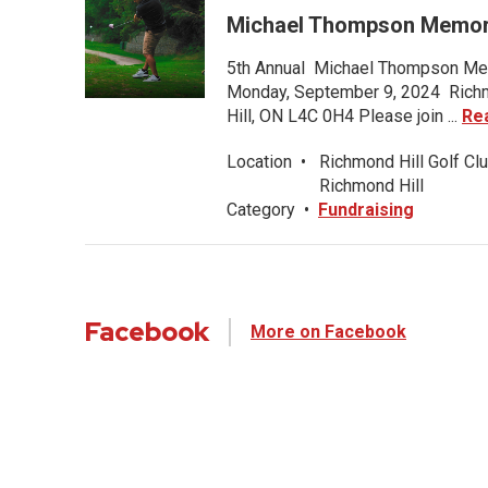
Michael Thompson Memori
5th Annual Michael Thompson Mem
Monday, September 9, 2024 Richmo
Hill, ON L4C 0H4 Please join ...
Re
Location
•
Richmond Hill Golf Clu
Richmond Hill
Category
•
Fundraising
Facebook
More on Facebook