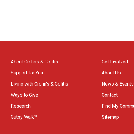
About Crohn’s & Colitis
Get Involved
Support for You
About Us
Living with Crohn’s & Colitis
News & Events
Ways to Give
Contact
Research
Find My Commu
Gutsy Walk™
Sitemap