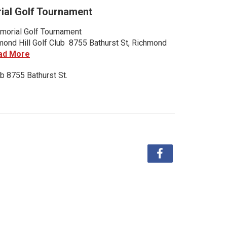
al Golf Tournament
orial Golf Tournament
nd Hill Golf Club 8755 Bathurst St, Richmond
ad More
b 8755 Bathurst St.