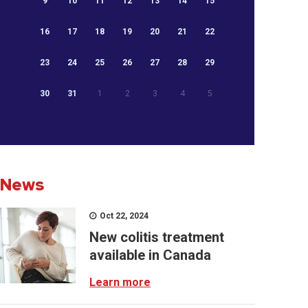
9
10
11
12
13
14
15
16
17
18
19
20
21
22
23
24
25
26
27
28
29
30
31
1
2
3
4
5
News
Oct 22, 2024
New colitis treatment
available in Canada
Learn more