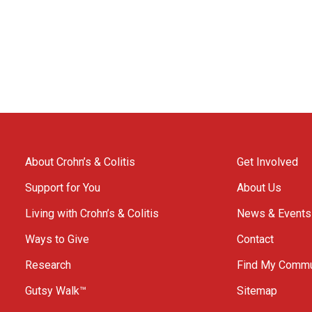
About Crohn’s & Colitis
Get Involved
Support for You
About Us
Living with Crohn’s & Colitis
News & Events
Ways to Give
Contact
Research
Find My Commu
Gutsy Walk™
Sitemap