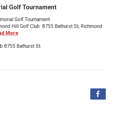
al Golf Tournament
orial Golf Tournament
nd Hill Golf Club 8755 Bathurst St, Richmond
ad More
b 8755 Bathurst St.