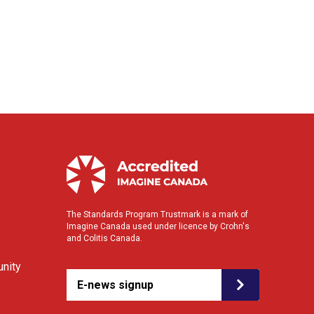
The Standards Program Trustmark is a mark of
Imagine Canada used under licence by Crohn's
and Colitis Canada.
nity
E-news signup