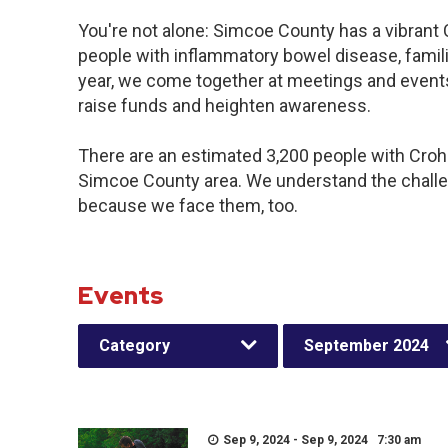
You're not alone: Simcoe County has a vibrant
people with inflammatory bowel disease, famil
year, we come together at meetings and events
raise funds and heighten awareness.
There are an estimated 3,200 people with Crohn’
Simcoe County area. We understand the challe
because we face them, too.
Events
Category
September 2024
Sep 9, 2024 - Sep 9, 2024 7:30 am