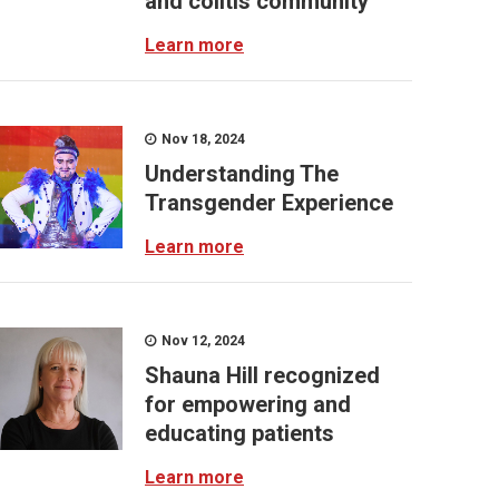
and colitis community
Learn more
Nov 18, 2024
Understanding The
Transgender Experience
Learn more
Nov 12, 2024
Shauna Hill recognized
for empowering and
educating patients
Learn more