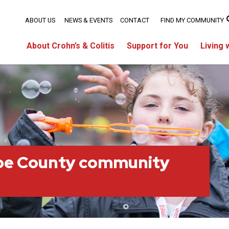
ABOUT US
NEWS & EVENTS
CONTACT
FIND MY COMMUNITY
About Crohn’s & Colitis
Support for You
Living 
oe County community