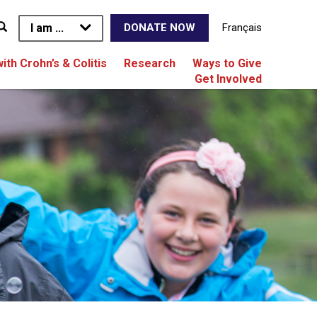
I am ...
Français
DONATE NOW
with Crohn’s & Colitis
Research
Ways to Give
Get Involved