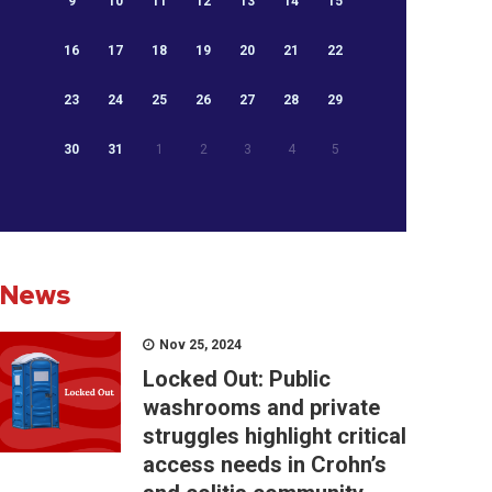
9
10
11
12
13
14
15
16
17
18
19
20
21
22
23
24
25
26
27
28
29
30
31
1
2
3
4
5
News
Nov 25, 2024
Locked Out: Public
washrooms and private
struggles highlight critical
access needs in Crohn’s