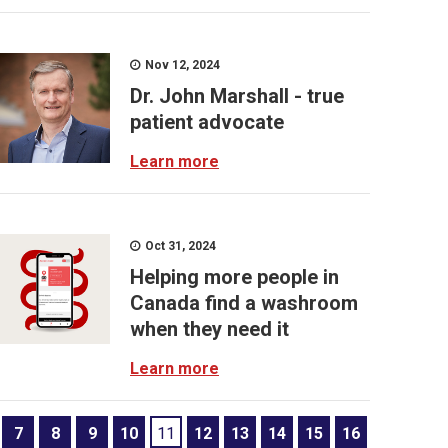
Nov 12, 2024
Dr. John Marshall - true
patient advocate
Learn more
Oct 31, 2024
Helping more people in
Canada find a washroom
when they need it
Learn more
7
8
9
10
11
12
13
14
15
16