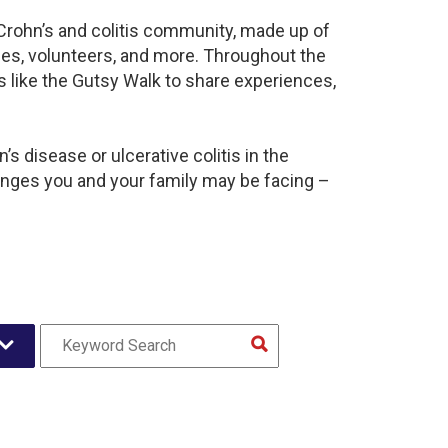
 Crohn’s and colitis community, made up of
ies, volunteers, and more. Throughout the
 like the Gutsy Walk to share experiences,
s disease or ulcerative colitis in the
nges you and your family may be facing –