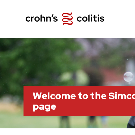
Welcome to the Simc
page