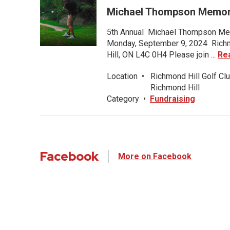
Michael Thompson Memori
5th Annual Michael Thompson Mem
Monday, September 9, 2024 Richmo
Hill, ON L4C 0H4 Please join ...
Re
Location
•
Richmond Hill Golf Clu
Richmond Hill
Category
•
Fundraising
Facebook
More on Facebook