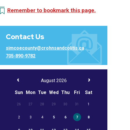
Remember to bookmark this page.
Contact Us
simcoecounty@crohnsandcolitis.ca
705-890-9782
August 2026
Sun
Mon
Tue
Wed
Thu
Fri
Sat
26
27
28
29
30
31
1
2
3
4
5
6
7
8