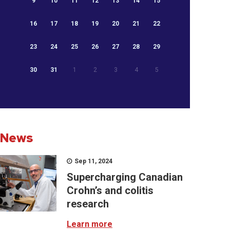
9
10
11
12
13
14
15
16
17
18
19
20
21
22
23
24
25
26
27
28
29
30
31
1
2
3
4
5
News
Sep 11, 2024
Supercharging Canadian
Crohn’s and colitis
research
Learn more