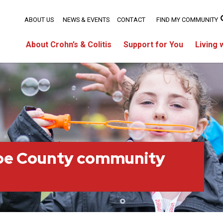
ABOUT US
NEWS & EVENTS
CONTACT
FIND MY COMMUNITY
About Crohn’s & Colitis
Support for You
Living 
oe County community