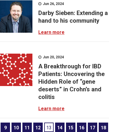
Jun 26, 2024
Darby Sieben: Extending a
hand to his community
Learn more
Jun 20, 2024
A Breakthrough for IBD
Patients: Uncovering the
Hidden Role of “gene
deserts” in Crohn’s and
colitis
Learn more
9
10
11
12
13
14
15
16
17
18