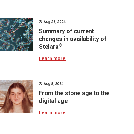
Aug 26, 2024
Summary of current
changes in availability of
®
Stelara
Learn more
Aug 8, 2024
From the stone age to the
digital age
Learn more