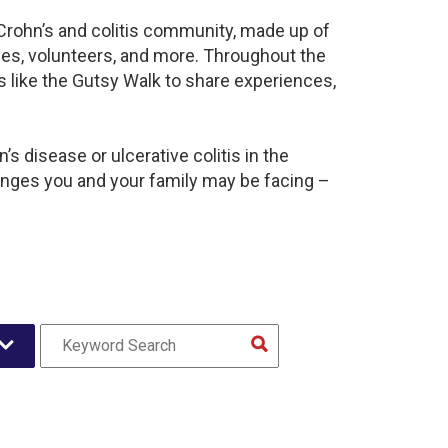
 Crohn’s and colitis community, made up of
ies, volunteers, and more. Throughout the
 like the Gutsy Walk to share experiences,
s disease or ulcerative colitis in the
nges you and your family may be facing –