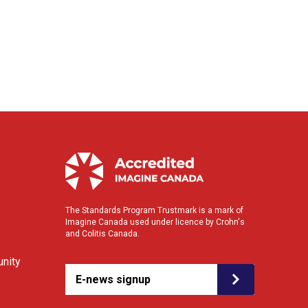
The Standards Program Trustmark is a mark of
Imagine Canada used under licence by Crohn's
and Colitis Canada.
nity
E-news signup