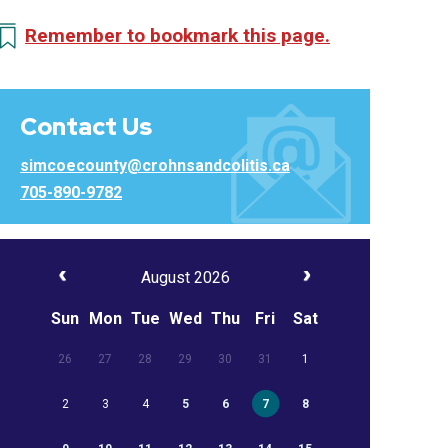
Remember to bookmark this page.
Contact Us
simcoecounty@crohnsandcolitis.ca
705-890-9782
August 2026
Sun
Mon
Tue
Wed
Thu
Fri
Sat
26
27
28
29
30
31
1
2
3
4
5
6
7
8