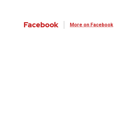
Facebook
More on Facebook