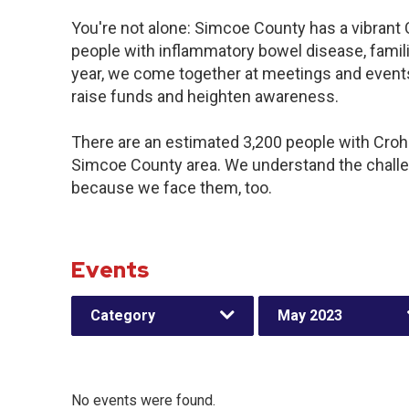
You're not alone: Simcoe County has a vibrant
people with inflammatory bowel disease, famil
year, we come together at meetings and events
raise funds and heighten awareness.
There are an estimated 3,200 people with Crohn’
Simcoe County area. We understand the challe
because we face them, too.
Events
Category
May 2023
No events were found.