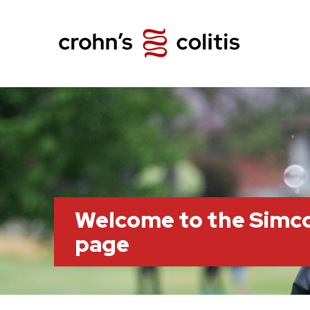
Welcome to the Simc
page