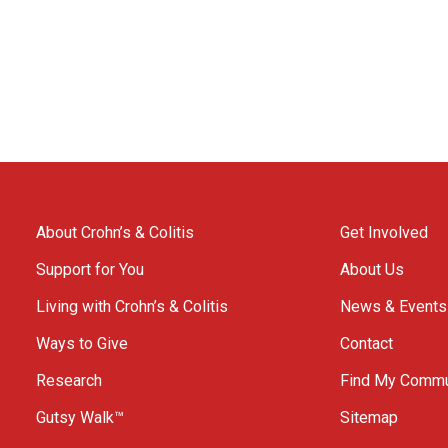
About Crohn’s & Colitis
Get Involved
Support for You
About Us
Living with Crohn’s & Colitis
News & Events
Ways to Give
Contact
Research
Find My Commu
Gutsy Walk™
Sitemap