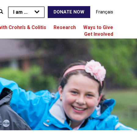
I am ...
Français
DONATE NOW
with Crohn’s & Colitis
Research
Ways to Give
Get Involved