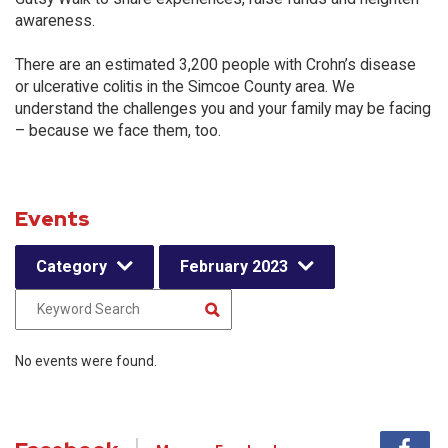
awareness.
There are an estimated 3,200 people with Crohn’s disease
or ulcerative colitis in the Simcoe County area. We
understand the challenges you and your family may be facing
– because we face them, too.
Events
Category
February 2023
No events were found.