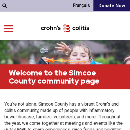
Français
Donate Now
Welcome to the Simcoe
County community page
You're not alone: Simcoe County has a vibrant Crohn’s and
colitis community, made up of people with inflammatory
bowel disease, families, volunteers, and more. Throughout
the year, we come together at meetings and events like the
Gutsy Walk to share experiences, raise funds and heighten