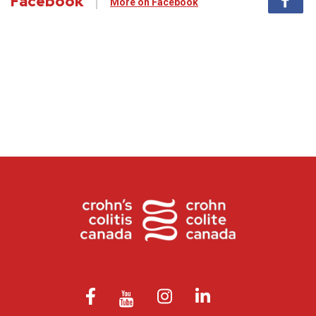
Facebook
More on Facebook