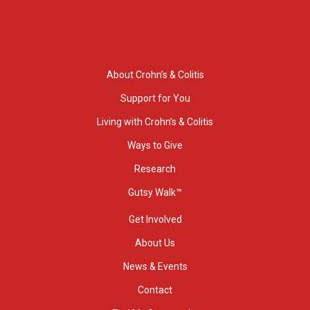
About Crohn’s & Colitis
Support for You
Living with Crohn’s & Colitis
Ways to Give
Research
Gutsy Walk™
Get Involved
About Us
News & Events
Contact