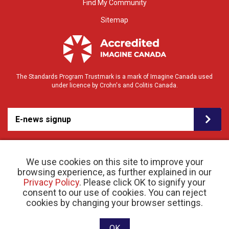
Find My Community
Sitemap
The Standards Program Trustmark is a mark of Imagine Canada used
under licence by Crohn's and Colitis Canada.
E-news signup
We use cookies on this site to improve your
browsing experience, as further explained in our
Privacy Policy
. Please click OK to signify your
consent to our use of cookies. You can reject
© 2026 Crohn’s and Colitis Canada |
cookies by changing your browser settings.
Privacy Policy
| Registered Charity # 11883 1486
RR 0001
Website designed and developed by raisin
OK