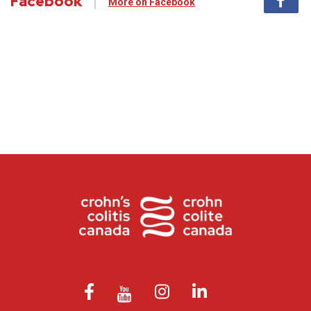
Facebook
More on Facebook