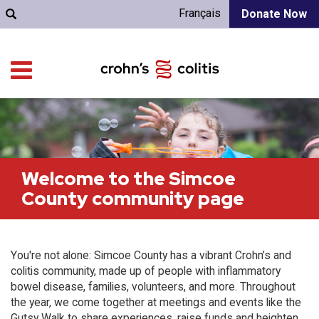
Français
Donate Now
Welcome to the Simcoe
County community page
You're not alone: Simcoe County has a vibrant Crohn’s and
colitis community, made up of people with inflammatory
bowel disease, families, volunteers, and more. Throughout
the year, we come together at meetings and events like the
Gutsy Walk to share experiences, raise funds and heighten