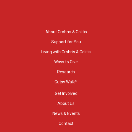
About Crohn’s & Colitis
Support for You
Living with Crohn’s & Colitis
Ways to Give
Research
Gutsy Walk™
Get Involved
About Us
News & Events
Contact