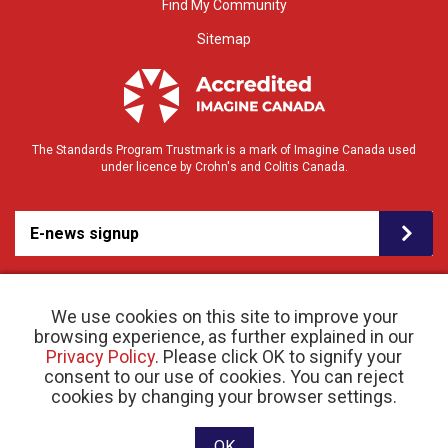
Find My Community
Sitemap
The Standards Program Trustmark is a mark of Imagine Canada used
under licence by Crohn's and Colitis Canada.
E-news signup
We use cookies on this site to improve your
browsing experience, as further explained in our
Privacy Policy
. Please click OK to signify your
consent to our use of cookies. You can reject
© 2026 Crohn’s and Colitis Canada |
cookies by changing your browser settings.
Privacy Policy
| Registered Charity # 11883 1486
RR 0001
Website designed and developed by raisin
OK