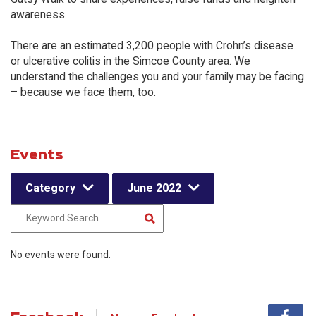
awareness.
There are an estimated 3,200 people with Crohn’s disease
or ulcerative colitis in the Simcoe County area. We
understand the challenges you and your family may be facing
– because we face them, too.
Events
Category
June 2022
No events were found.