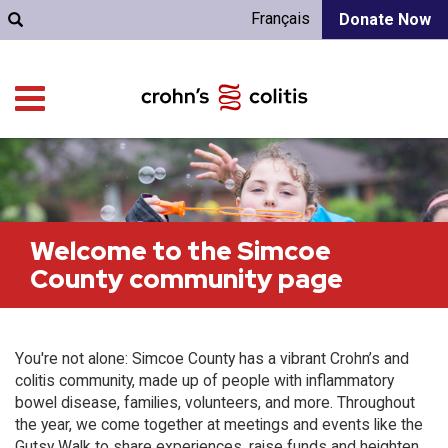
Français
Donate Now
Welcome to the Simcoe
County community page
You're not alone: Simcoe County has a vibrant Crohn’s and
colitis community, made up of people with inflammatory
bowel disease, families, volunteers, and more. Throughout
the year, we come together at meetings and events like the
Gutsy Walk to share experiences, raise funds and heighten