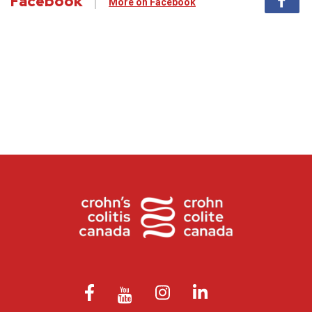
Facebook
More on Facebook