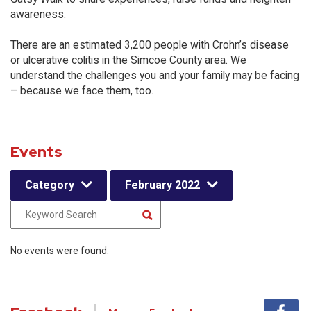
awareness.
There are an estimated 3,200 people with Crohn’s disease
or ulcerative colitis in the Simcoe County area. We
understand the challenges you and your family may be facing
– because we face them, too.
Events
Category
February 2022
No events were found.