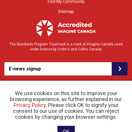
Find My Community
Sitemap
The Standards Program Trustmark is a mark of Imagine Canada used
under licence by Crohn's and Colitis Canada.
E-news signup
We use cookies on this site to improve your
browsing experience, as further explained in our
Privacy Policy
. Please click OK to signify your
consent to our use of cookies. You can reject
© 2026 Crohn’s and Colitis Canada |
cookies by changing your browser settings.
Privacy Policy
| Registered Charity # 11883 1486
RR 0001
Website designed and developed by raisin
OK