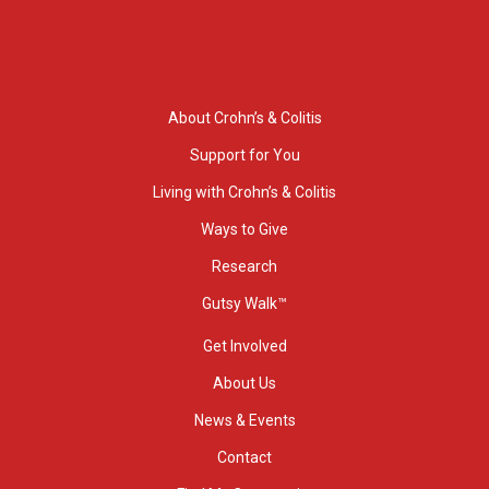
About Crohn’s & Colitis
Support for You
Living with Crohn’s & Colitis
Ways to Give
Research
Gutsy Walk™
Get Involved
About Us
News & Events
Contact