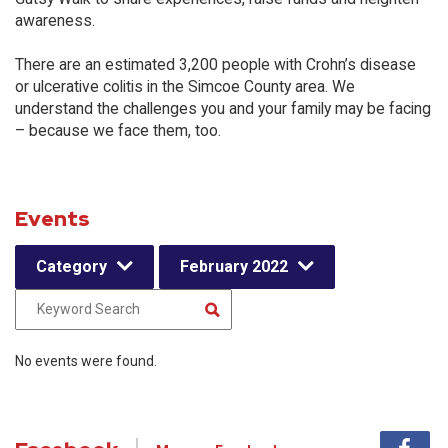
awareness.
There are an estimated 3,200 people with Crohn’s disease
or ulcerative colitis in the Simcoe County area. We
understand the challenges you and your family may be facing
– because we face them, too.
Events
Category
February 2022
No events were found.