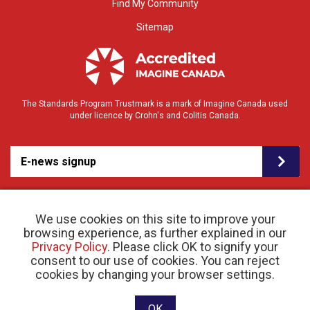
Find My Community
Sitemap
The Standards Program Trustmark is a mark of Imagine Canada used
under licence by Crohn's and Colitis Canada.
E-news signup
We use cookies on this site to improve your
browsing experience, as further explained in our
Privacy Policy
. Please click OK to signify your
consent to our use of cookies. You can reject
© 2026 Crohn’s and Colitis Canada |
cookies by changing your browser settings.
Privacy Policy
| Registered Charity # 11883 1486
RR 0001
Website designed and developed by raisin
OK