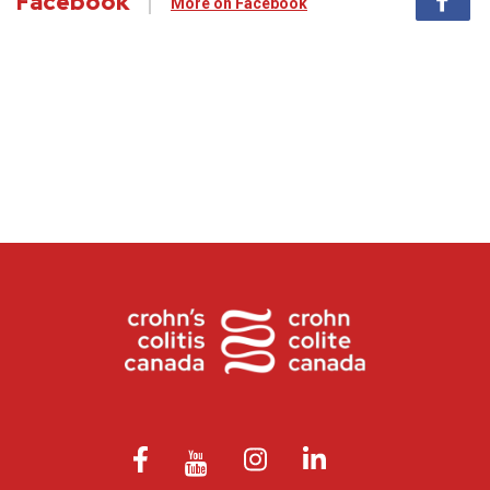
Facebook
More on Facebook