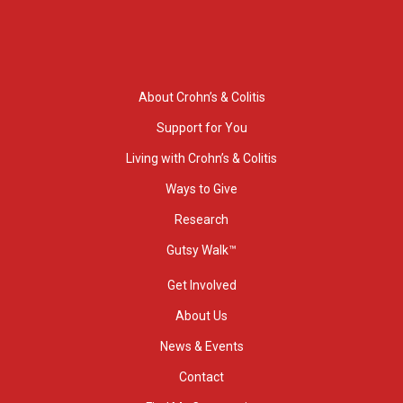
About Crohn’s & Colitis
Support for You
Living with Crohn’s & Colitis
Ways to Give
Research
Gutsy Walk™
Get Involved
About Us
News & Events
Contact