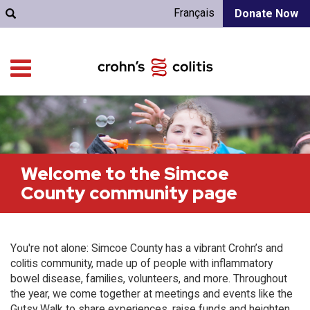
Français
Donate Now
Welcome to the Simcoe
County community page
You're not alone: Simcoe County has a vibrant Crohn’s and
colitis community, made up of people with inflammatory
bowel disease, families, volunteers, and more. Throughout
the year, we come together at meetings and events like the
Gutsy Walk to share experiences, raise funds and heighten