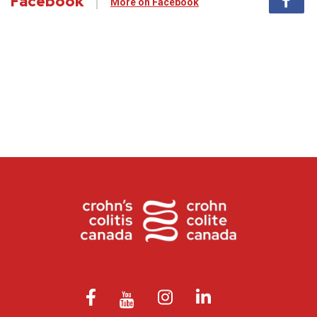
Facebook
More on Facebook