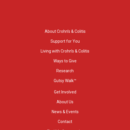
About Crohn’s & Colitis
Support for You
Living with Crohn’s & Colitis
Ways to Give
Research
Gutsy Walk™
Get Involved
About Us
News & Events
Contact