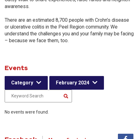
awareness.
There are an estimated 8,700 people with Crohn’s disease
or ulcerative colitis in the Peel Region community. We
understand the challenges you and your family may be facing
– because we face them, too.
Events
Category
February 2024
No events were found.