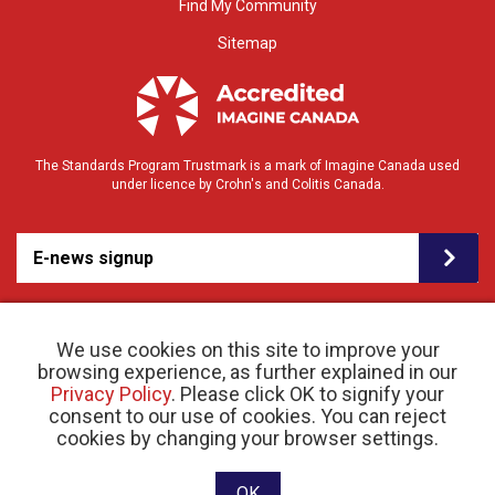
Find My Community
Sitemap
The Standards Program Trustmark is a mark of Imagine Canada used
under licence by Crohn's and Colitis Canada.
E-news signup
We use cookies on this site to improve your
browsing experience, as further explained in our
Privacy Policy
. Please click OK to signify your
consent to our use of cookies. You can reject
© 2026 Crohn’s and Colitis Canada |
cookies by changing your browser settings.
Privacy Policy
| Registered Charity # 11883 1486
RR 0001
Website designed and developed by raisin
OK