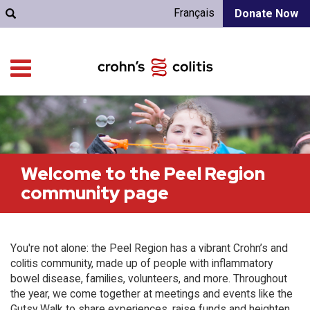
Français
Donate Now
Welcome to the Peel Region
community page
You're not alone: the Peel Region has a vibrant Crohn’s and
colitis community, made up of people with inflammatory
bowel disease, families, volunteers, and more. Throughout
the year, we come together at meetings and events like the
Gutsy Walk to share experiences, raise funds and heighten