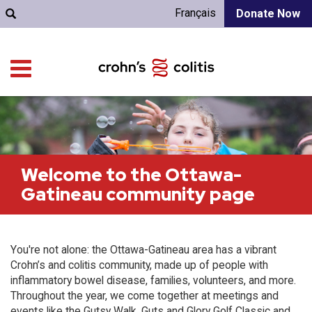
Français
Donate Now
Welcome to the Ottawa-
Gatineau community page
You're not alone: the Ottawa-Gatineau area has a vibrant
Crohn’s and colitis community, made up of people with
inflammatory bowel disease, families, volunteers, and more.
Throughout the year, we come together at meetings and
events like the Gutsy Walk, Guts and Glory Golf Classic and