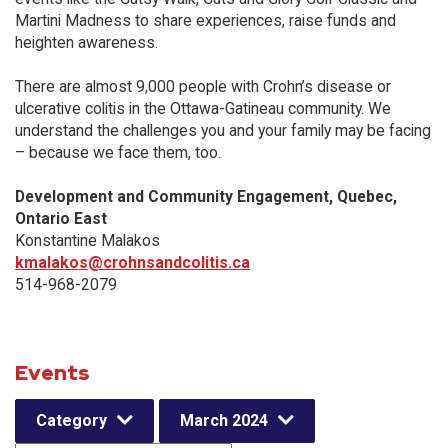
Martini Madness to share experiences, raise funds and
heighten awareness.
There are almost 9,000 people with Crohn’s disease or
ulcerative colitis in the Ottawa-Gatineau community. We
understand the challenges you and your family may be facing
– because we face them, too.
Development and Community Engagement, Quebec,
Ontario East
Konstantine Malakos
kmalakos@crohnsandcolitis.ca
514-968-2079
Events
Category
March 2024