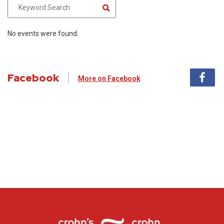
No events were found.
Facebook
More on Facebook