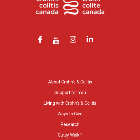
About Crohn’s & Colitis
Support for You
Living with Crohn’s & Colitis
Ways to Give
Research
Gutsy Walk™