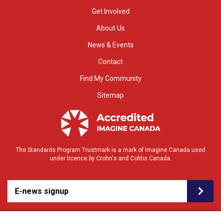
Get Involved
About Us
News & Events
Contact
Find My Community
Sitemap
The Standards Program Trustmark is a mark of Imagine Canada used
under licence by Crohn's and Colitis Canada.
E-news signup