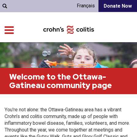
Français
Donate Now
Welcome to the Ottawa-
Gatineau community page
You're not alone: the Ottawa-Gatineau area has a vibrant
Crohn’s and colitis community, made up of people with
inflammatory bowel disease, families, volunteers, and more.
Throughout the year, we come together at meetings and
events like the Gutsy Walk, Guts and Glory Golf Classic and