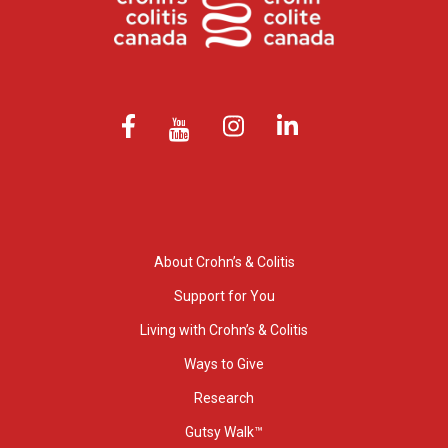
About Crohn’s & Colitis
Support for You
Living with Crohn’s & Colitis
Ways to Give
Research
Gutsy Walk™