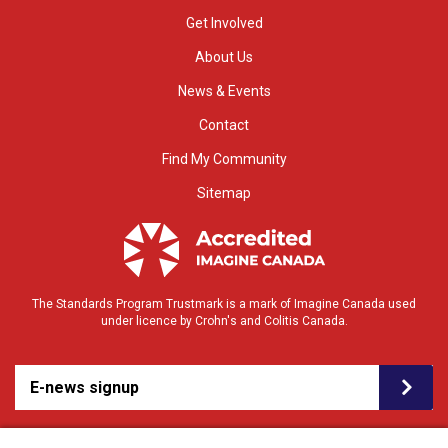
Get Involved
About Us
News & Events
Contact
Find My Community
Sitemap
The Standards Program Trustmark is a mark of Imagine Canada used
under licence by Crohn's and Colitis Canada.
E-news signup