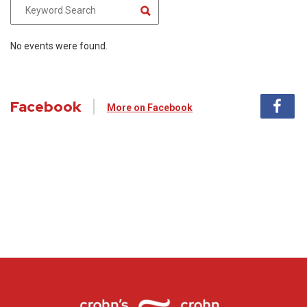
No events were found.
Facebook
More on Facebook