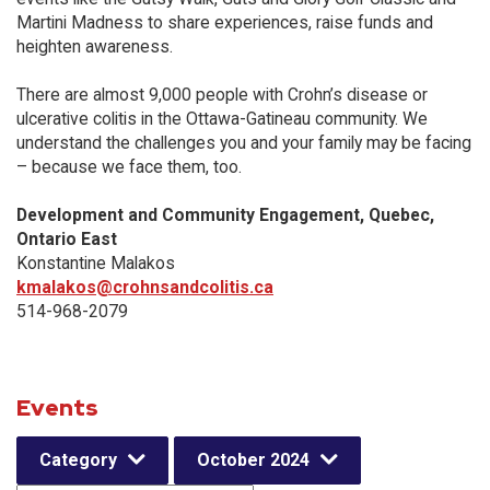
Martini Madness to share experiences, raise funds and
heighten awareness.
There are almost 9,000 people with Crohn’s disease or
ulcerative colitis in the Ottawa-Gatineau community. We
understand the challenges you and your family may be facing
– because we face them, too.
Development and Community Engagement, Quebec,
Ontario East
Konstantine Malakos
kmalakos@crohnsandcolitis.ca
514-968-2079
Events
Category
October 2024