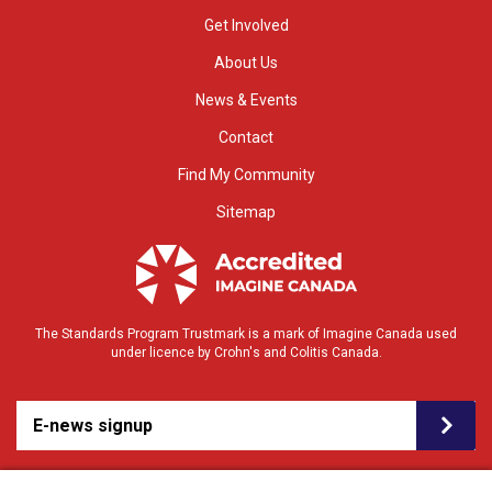
Get Involved
About Us
News & Events
Contact
Find My Community
Sitemap
The Standards Program Trustmark is a mark of Imagine Canada used
under licence by Crohn's and Colitis Canada.
E-news signup