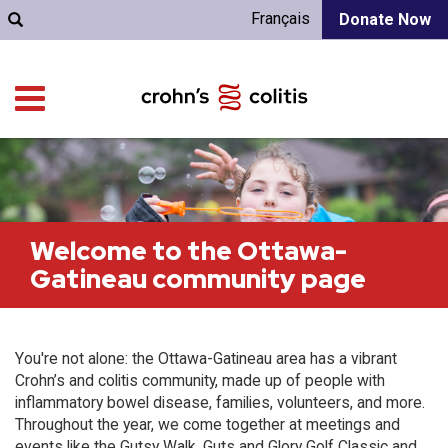
Français
Donate Now
Welcome to the Ottawa-
Gatineau community page
You're not alone: the Ottawa-Gatineau area has a vibrant
Crohn’s and colitis community, made up of people with
inflammatory bowel disease, families, volunteers, and more.
Throughout the year, we come together at meetings and
events like the Gutsy Walk, Guts and Glory Golf Classic and