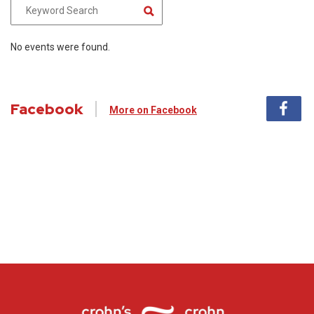
No events were found.
Facebook
More on Facebook