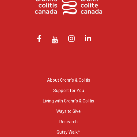
About Crohn’s & Colitis
Support for You
Living with Crohn’s & Colitis
Ways to Give
Research
Gutsy Walk™