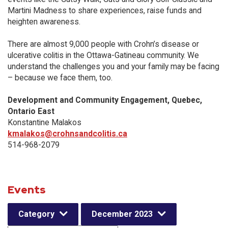
Martini Madness to share experiences, raise funds and
heighten awareness.
There are almost 9,000 people with Crohn’s disease or
ulcerative colitis in the Ottawa-Gatineau community. We
understand the challenges you and your family may be facing
– because we face them, too.
Development and Community Engagement, Quebec,
Ontario East
Konstantine Malakos
kmalakos@crohnsandcolitis.ca
514-968-2079
Events
Category
December 2023