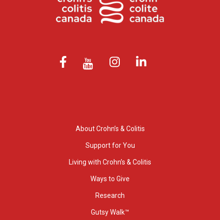
About Crohn’s & Colitis
Support for You
Living with Crohn’s & Colitis
Ways to Give
Research
Gutsy Walk™