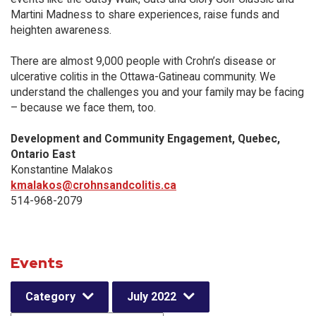
Martini Madness to share experiences, raise funds and
heighten awareness.
There are almost 9,000 people with Crohn’s disease or
ulcerative colitis in the Ottawa-Gatineau community. We
understand the challenges you and your family may be facing
– because we face them, too.
Development and Community Engagement, Quebec,
Ontario East
Konstantine Malakos
kmalakos@crohnsandcolitis.ca
514-968-2079
Events
Category
July 2022