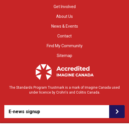
Get Involved
About Us
News & Events
Contact
Find My Community
Sitemap
The Standards Program Trustmark is a mark of Imagine Canada used
under licence by Crohn's and Colitis Canada.
E-news signup