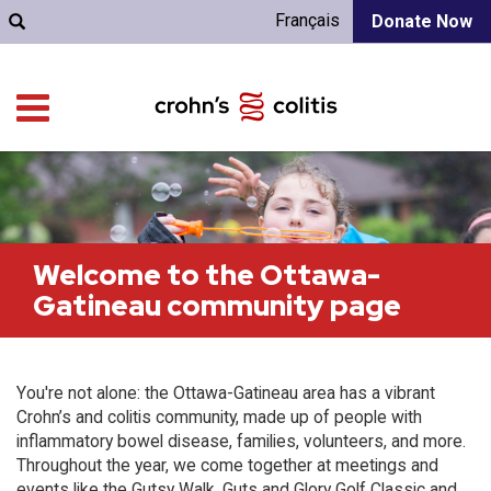
Français
Donate Now
Welcome to the Ottawa-
Gatineau community page
You're not alone: the Ottawa-Gatineau area has a vibrant
Crohn’s and colitis community, made up of people with
inflammatory bowel disease, families, volunteers, and more.
Throughout the year, we come together at meetings and
events like the Gutsy Walk, Guts and Glory Golf Classic and