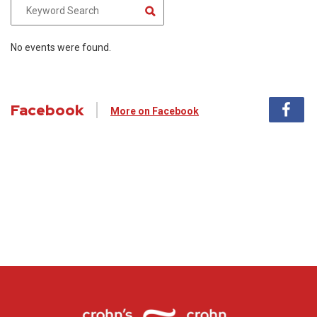
No events were found.
Facebook
More on Facebook