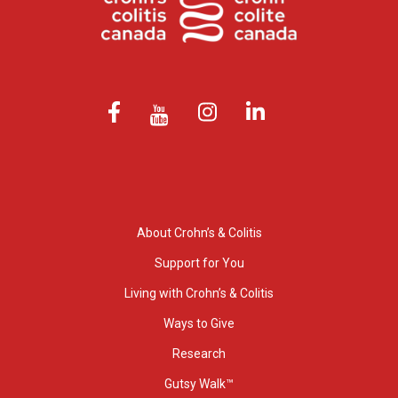
About Crohn’s & Colitis
Support for You
Living with Crohn’s & Colitis
Ways to Give
Research
Gutsy Walk™