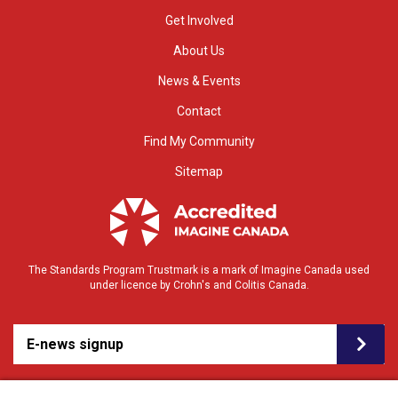
Get Involved
About Us
News & Events
Contact
Find My Community
Sitemap
The Standards Program Trustmark is a mark of Imagine Canada used
under licence by Crohn's and Colitis Canada.
E-news signup