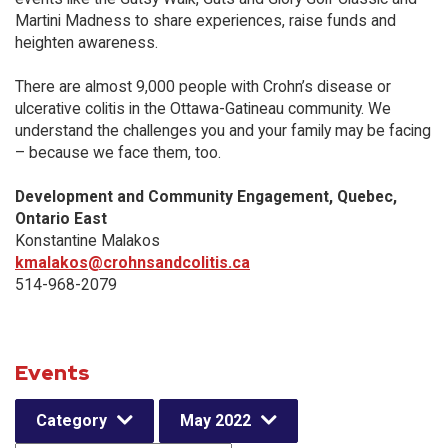
Martini Madness to share experiences, raise funds and
heighten awareness.
There are almost 9,000 people with Crohn’s disease or
ulcerative colitis in the Ottawa-Gatineau community. We
understand the challenges you and your family may be facing
– because we face them, too.
Development and Community Engagement, Quebec,
Ontario East
Konstantine Malakos
kmalakos@crohnsandcolitis.ca
514-968-2079
Events
Category
May 2022