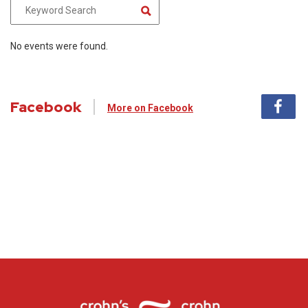
No events were found.
Facebook
More on Facebook