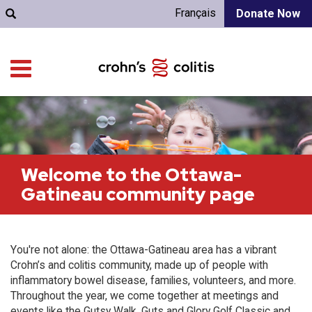
Français
Donate Now
Welcome to the Ottawa-
Gatineau community page
You're not alone: the Ottawa-Gatineau area has a vibrant
Crohn’s and colitis community, made up of people with
inflammatory bowel disease, families, volunteers, and more.
Throughout the year, we come together at meetings and
events like the Gutsy Walk, Guts and Glory Golf Classic and