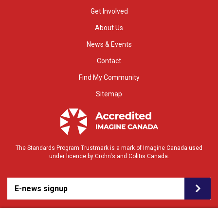
Get Involved
About Us
News & Events
Contact
Find My Community
Sitemap
The Standards Program Trustmark is a mark of Imagine Canada used
under licence by Crohn's and Colitis Canada.
E-news signup