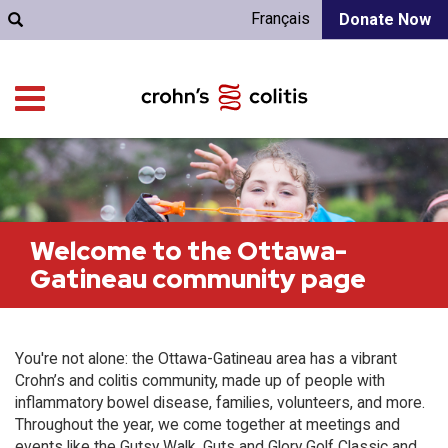
Français
Donate Now
Welcome to the Ottawa-
Gatineau community page
You're not alone: the Ottawa-Gatineau area has a vibrant
Crohn’s and colitis community, made up of people with
inflammatory bowel disease, families, volunteers, and more.
Throughout the year, we come together at meetings and
events like the Gutsy Walk, Guts and Glory Golf Classic and