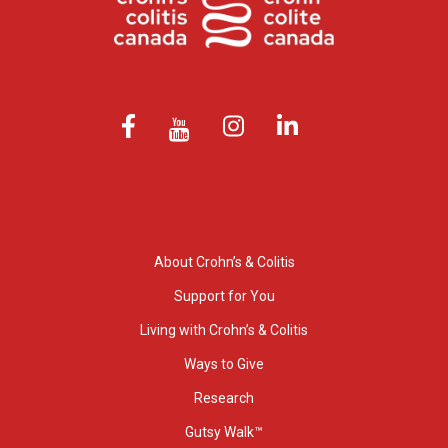
About Crohn’s & Colitis
Support for You
Living with Crohn’s & Colitis
Ways to Give
Research
Gutsy Walk™