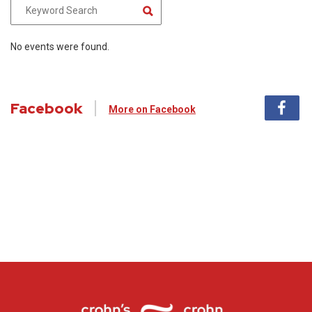
No events were found.
Facebook
More on Facebook