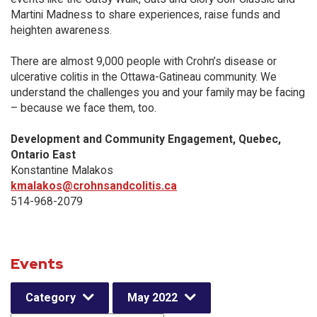
Martini Madness to share experiences, raise funds and
heighten awareness.
There are almost 9,000 people with Crohn’s disease or
ulcerative colitis in the Ottawa-Gatineau community. We
understand the challenges you and your family may be facing
– because we face them, too.
Development and Community Engagement, Quebec,
Ontario East
Konstantine Malakos
kmalakos@crohnsandcolitis.ca
514-968-2079
Events
Category
May 2022