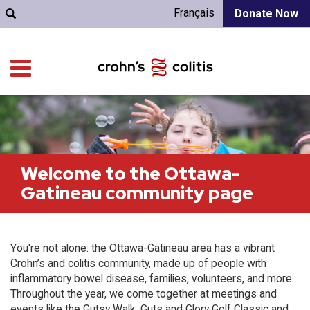
Français
Donate Now
Welcome to the Ottawa-
Gatineau community page
You're not alone: the Ottawa-Gatineau area has a vibrant
Crohn’s and colitis community, made up of people with
inflammatory bowel disease, families, volunteers, and more.
Throughout the year, we come together at meetings and
events like the Gutsy Walk, Guts and Glory Golf Classic and