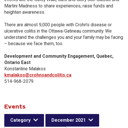
Martini Madness to share experiences, raise funds and
heighten awareness.
There are almost 9,000 people with Crohn’s disease or
ulcerative colitis in the Ottawa-Gatineau community. We
understand the challenges you and your family may be facing
– because we face them, too.
Development and Community Engagement, Quebec,
Ontario East
Konstantine Malakos
kmalakos@crohnsandcolitis.ca
514-968-2079
Events
Category
December 2021