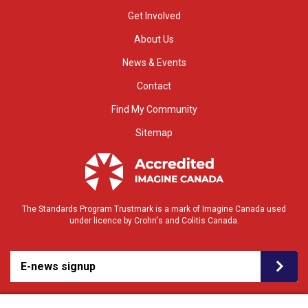
Get Involved
About Us
News & Events
Contact
Find My Community
Sitemap
The Standards Program Trustmark is a mark of Imagine Canada used
under licence by Crohn's and Colitis Canada.
E-news signup