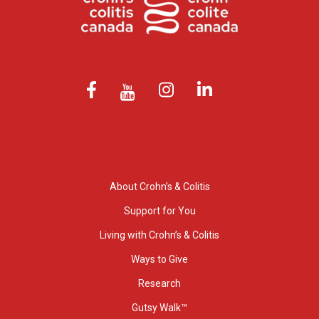
About Crohn’s & Colitis
Support for You
Living with Crohn’s & Colitis
Ways to Give
Research
Gutsy Walk™