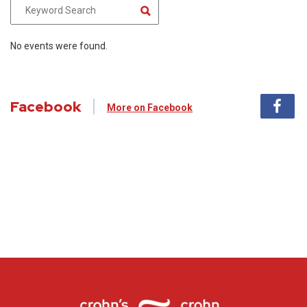
No events were found.
Facebook
More on Facebook