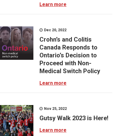
Learn more
Dec 20, 2022
Crohn’s and Colitis
Canada Responds to
Ontario’s Decision to
Proceed with Non-
Medical Switch Policy
Learn more
Nov 25, 2022
Gutsy Walk 2023 is Here!
Learn more