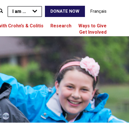
I am ...
Français
DONATE NOW
with Crohn’s & Colitis
Research
Ways to Give
Get Involved