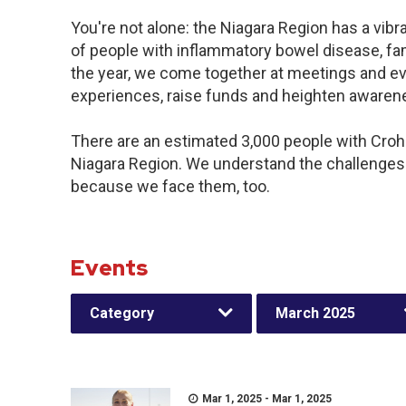
You're not alone: the Niagara Region has a vib
of people with inflammatory bowel disease, fa
the year, we come together at meetings and ev
experiences, raise funds and heighten awaren
There are an estimated 3,000 people with Crohn’
Niagara Region. We understand the challenges
because we face them, too.
Events
Category
March 2025
Mar 1, 2025 - Mar 1, 2025