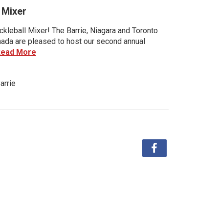
 Mixer
kleball Mixer! The Barrie, Niagara and Toronto
anada are pleased to host our second annual
Read More
arrie