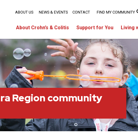
ABOUT US
NEWS & EVENTS
CONTACT
FIND MY COMMUNITY
About Crohn’s & Colitis
Support for You
Living 
ara Region community