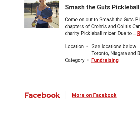
Smash the Guts Pickleball
Come on out to Smash the Guts Pic
chapters of Crohn's and Colitis C
charity Pickleball mixer. Due to ...
Location
•
See locations below
Toronto, Niagara and B
Category
•
Fundraising
Facebook
More on Facebook