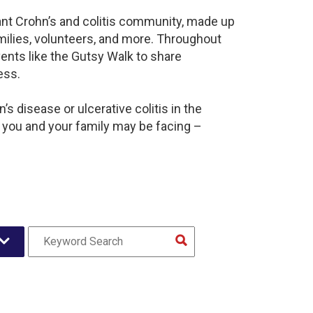
rant Crohn’s and colitis community, made up
milies, volunteers, and more. Throughout
ents like the Gutsy Walk to share
ess.
s disease or ulcerative colitis in the
 you and your family may be facing –