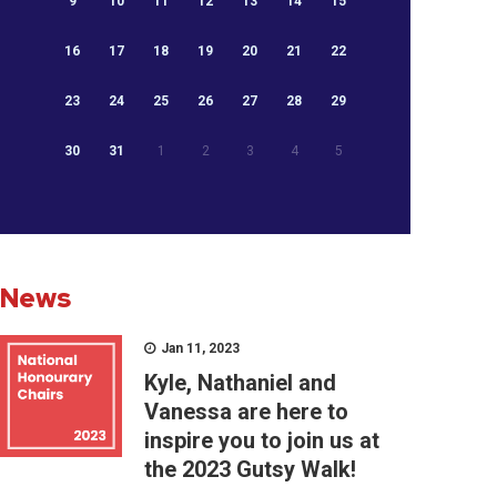
9
10
11
12
13
14
15
16
17
18
19
20
21
22
23
24
25
26
27
28
29
30
31
1
2
3
4
5
News
Jan 11, 2023
Kyle, Nathaniel and
Vanessa are here to
inspire you to join us at
the 2023 Gutsy Walk!