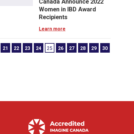
Canada Announce 2022
Women in IBD Award
Recipients
Learn more
21
22
23
24
25
26
27
28
29
30