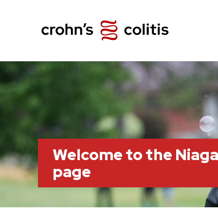
Welcome to the Niag
page