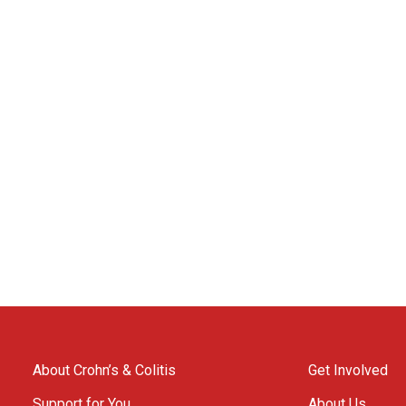
About Crohn’s & Colitis
Get Involved
Support for You
About Us