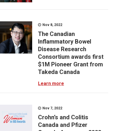
Nov 8, 2022
The Canadian
Inflammatory Bowel
Disease Research
Consortium awards first
$1M Pioneer Grant from
Takeda Canada
Learn more
Nov 7, 2022
Crohn’s and Colitis
Canada and Pfizer