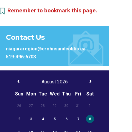
Remember to bookmark this page.
Contact Us
niagararegion@crohnsandcolitis.ca
519-496-6703
August 2026
Sun
Mon
Tue
Wed
Thu
Fri
Sat
26
27
28
29
30
31
1
2
3
4
5
6
7
8